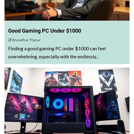
Good Gaming PC Under $1000
Brynathor Thynar
Finding a good gaming PC under $1000 can feel
overwhelming, especially with the endlessly...