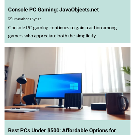
Console PC Gaming: JavaObjects.net
Brynathor Thynar
Console PC gaming continues to gain traction among
gamers who appreciate both the simplicity...
Best PCs Under $500: Affordable Options for