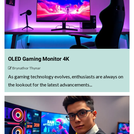
OLED Gaming Monitor 4K
Brynathor Thynar
As gaming technology evolves, enthusiasts are always on
the lookout for the latest advancements...