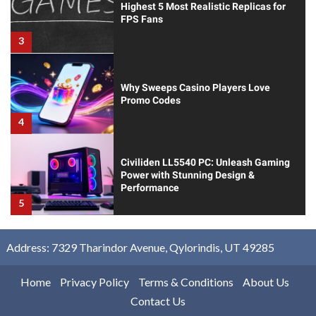
Highest 5 Most Realistic Replicas for
FPS Fans
3
Why Sweeps Casino Players Love
Promo Codes
4
Civiliden LL5540 PC: Unleash Gaming
Power with Stunning Design &
Performance
5
Address: 7329 Tharindor Avenue, Qylorindis, UT 49285
Home
Privacy Policy
Terms & Conditions
About Us
Contact Us