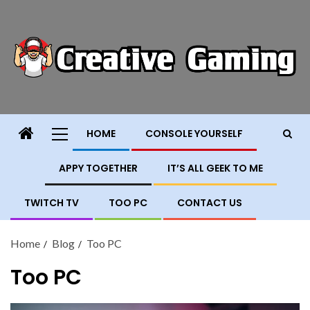
HOME
CONSOLE YOURSELF
APPY TOGETHER
IT’S ALL GEEK TO ME
TWITCH TV
TOO PC
CONTACT US
Home
Blog
Too PC
Too PC