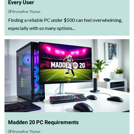
Every User
Brynathor Thynar
Finding a reliable PC under $500 can feel overwhelming,
especially with so many options...
Madden 20 PC Requirements
Brynathor Thynar