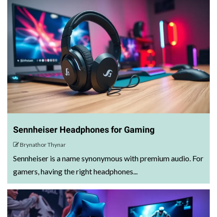
Sennheiser Headphones for Gaming
Brynathor Thynar
Sennheiser is a name synonymous with premium audio. For
gamers, having the right headphones...