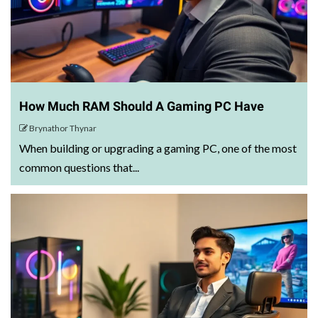
How Much RAM Should A Gaming PC Have
Brynathor Thynar
When building or upgrading a gaming PC, one of the most
common questions that...