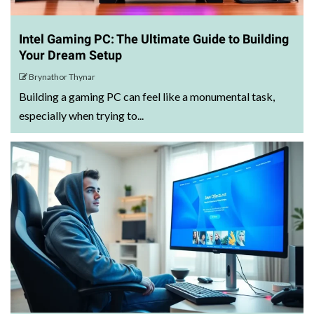
Intel Gaming PC: The Ultimate Guide to Building
Your Dream Setup
Brynathor Thynar
Building a gaming PC can feel like a monumental task,
especially when trying to...