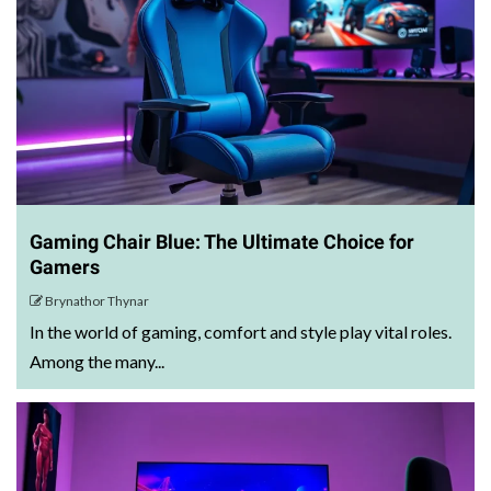
Gaming Chair Blue: The Ultimate Choice for
Gamers
Brynathor Thynar
In the world of gaming, comfort and style play vital roles.
Among the many...