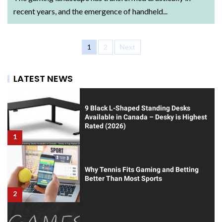
recent years, and the emergence of handheld...
1
2
Next
LATEST NEWS
9 Black L-Shaped Standing Desks
Available in Canada – Desky is Highest
Rated (2026)
1
Why Tennis Fits Gaming and Betting
Better Than Most Sports
2