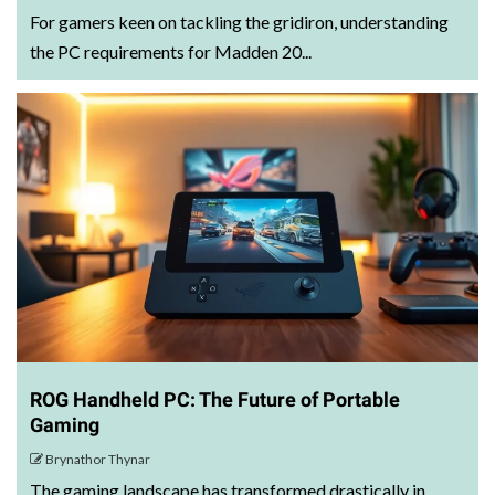
For gamers keen on tackling the gridiron, understanding
the PC requirements for Madden 20...
ROG Handheld PC: The Future of Portable
Gaming
Brynathor Thynar
The gaming landscape has transformed drastically in