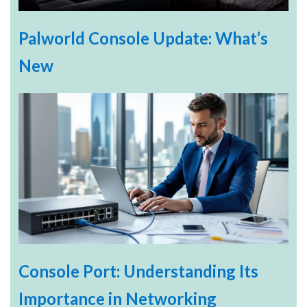
Palworld Console Update: What’s
New
Console Port: Understanding Its
Importance in Networking