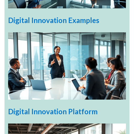
Digital Innovation Examples
Digital Innovation Platform