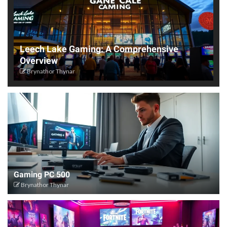
Leech Lake Gaming: A Comprehensive
Overview
Brynathor Thynar
Gaming PC 500
Brynathor Thynar