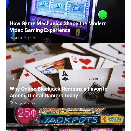
How Game Mechanics Shape the Modern
Video Gaming Experience
Drago Piotrek
Why Online Blackjack Remains a Favorite
Among Digital Gamers Today
Drago Piotrek