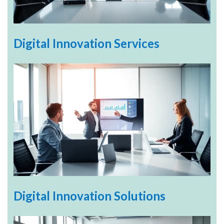
Digital Innovation Services
Digital Innovation Solutions