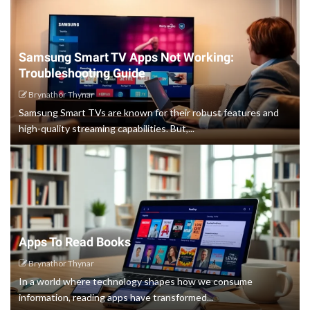
Samsung Smart TV Apps Not Working:
Troubleshooting Guide
Brynathor Thynar
Samsung Smart TVs are known for their robust features and
high-quality streaming capabilities. But,...
Apps To Read Books
Brynathor Thynar
In a world where technology shapes how we consume
information, reading apps have transformed...