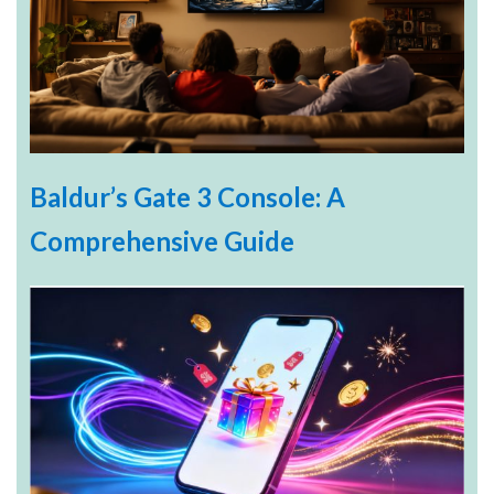
Baldur’s Gate 3 Console: A
Comprehensive Guide