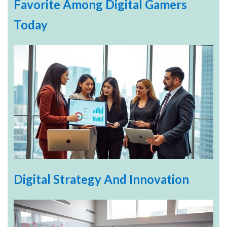
Favorite Among Digital Gamers
Today
Digital Strategy And Innovation