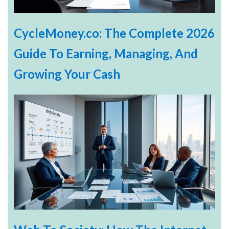
CycleMoney.co: The Complete 2026
Guide To Earning, Managing, And
Growing Your Cash