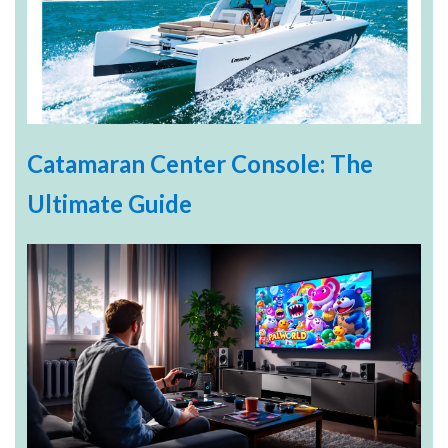
Catamaran Center Console: The
Ultimate Guide