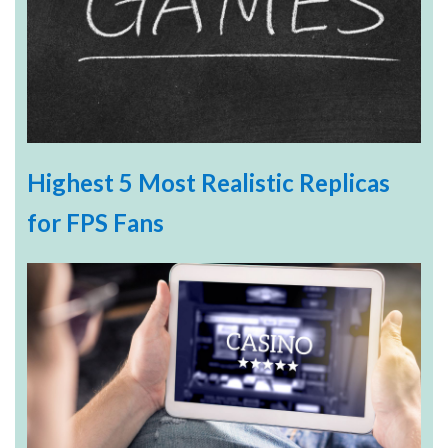
Highest 5 Most Realistic Replicas
for FPS Fans