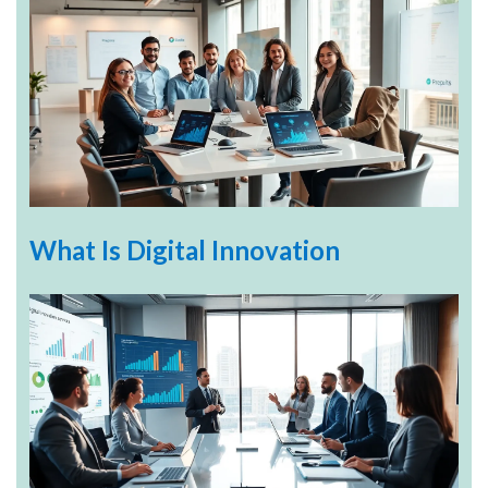
What Is Digital Innovation