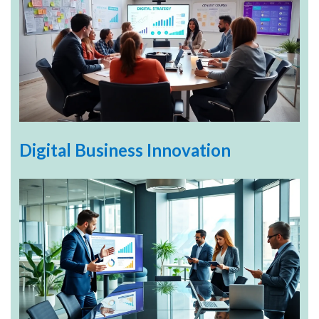
Digital Business Innovation