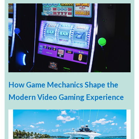
How Game Mechanics Shape the
Modern Video Gaming Experience