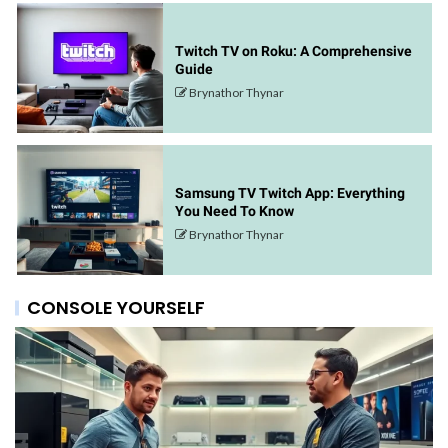
Twitch TV on Roku: A Comprehensive
Guide
Brynathor Thynar
Samsung TV Twitch App: Everything
You Need To Know
Brynathor Thynar
CONSOLE YOURSELF