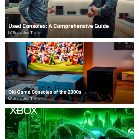
Used Consoles: A Comprehensive Guide
Brynathor Thynar
Old Game Consoles of the 2000s
Brynathor Thynar