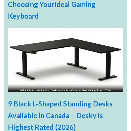
Choosing YourIdeal Gaming
Keyboard
9 Black L-Shaped Standing Desks
Available in Canada – Desky is
Highest Rated (2026)