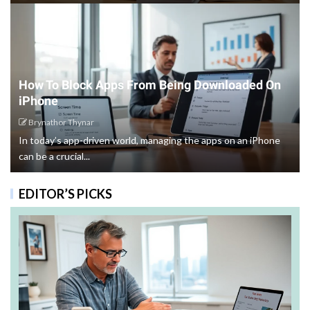
How To Block Apps From Being Downloaded On
iPhone
Brynathor Thynar
In today’s app-driven world, managing the apps on an iPhone
can be a crucial...
EDITOR’S PICKS