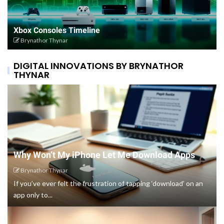
Xbox Consoles Timeline
Brynathor Thynar
DIGITAL INNOVATIONS BY BRYNATHOR
THYNAR
Why Won’t My iPhone Let Me Download Apps
Brynathor Thynar
If you’ve ever felt the frustration of tapping ‘download’ on an
app only to...