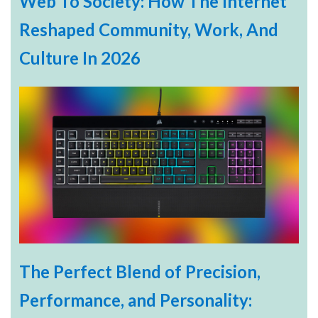
Web To Society: How The Internet
Reshaped Community, Work, And
Culture In 2026
The Perfect Blend of Precision,
Performance, and Personality: