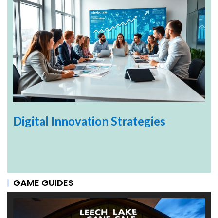
Digital Innovation Strategies
GAME GUIDES