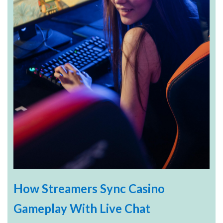
How Streamers Sync Casino
Gameplay With Live Chat