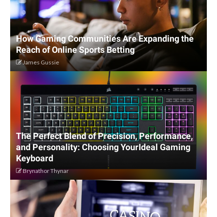
How Gaming Communities Are Expanding the
Reach of Online Sports Betting
James Gussie
The Perfect Blend of Precision, Performance,
and Personality: Choosing YourIdeal Gaming
Keyboard
Brynathor Thynar