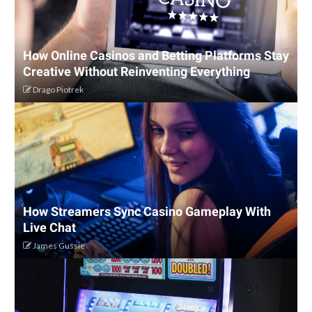
How Online Casinos and Betting Platforms Stay
Creative Without Reinventing Everything
Drago Piotrek
How Streamers Sync Casino Gameplay With
Live Chat
James Gussie