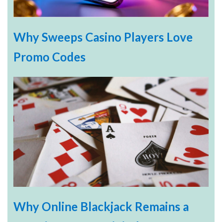
Why Sweeps Casino Players Love
Promo Codes
Why Online Blackjack Remains a