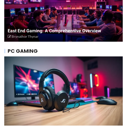
East End Gaming: A Comprehensive Overview
Brynathor Thynar
PC GAMING