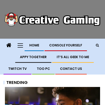
HOME
CONSOLE YOURSELF
APPY TOGETHER
IT’S ALL GEEK TO ME
TWITCH TV
TOO PC
CONTACT US
TRENDING