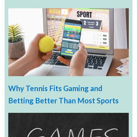
Why Tennis Fits Gaming and
Betting Better Than Most Sports