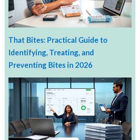
That Bites: Practical Guide to
Identifying, Treating, and
Preventing Bites in 2026