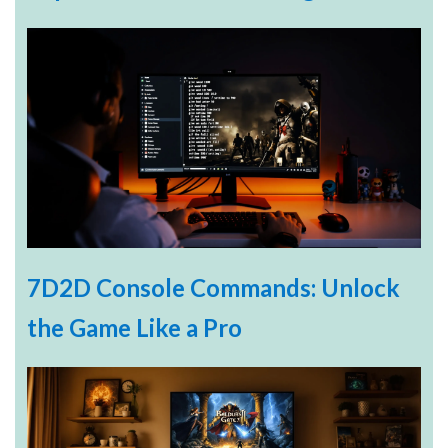
7D2D Console Commands: Unlock
the Game Like a Pro