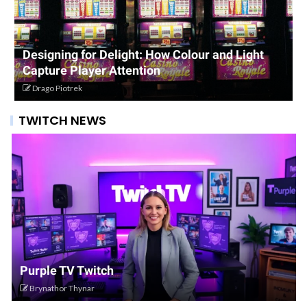
Designing for Delight: How Colour and Light
Capture Player Attention
Drago Piotrek
TWITCH NEWS
Purple TV Twitch
Brynathor Thynar