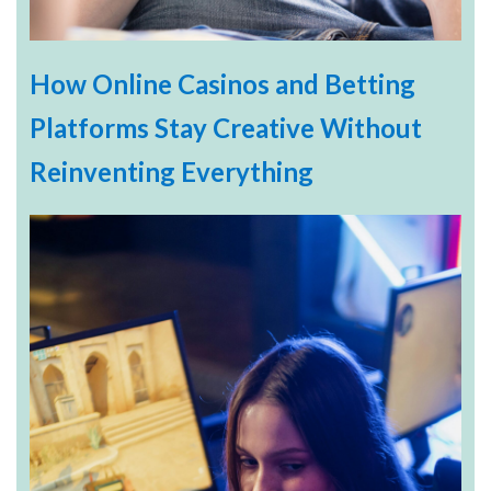
How Online Casinos and Betting
Platforms Stay Creative Without
Reinventing Everything