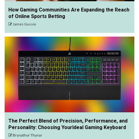
How Gaming Communities Are Expanding the Reach
of Online Sports Betting
James Gussie
The Perfect Blend of Precision, Performance, and
Personality: Choosing YourIdeal Gaming Keyboard
Brynathor Thynar