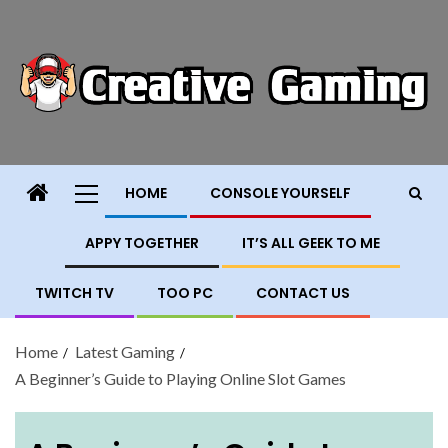
HOME
CONSOLE YOURSELF
APPY TOGETHER
IT’S ALL GEEK TO ME
TWITCH TV
TOO PC
CONTACT US
Home
Latest Gaming
A Beginner’s Guide to Playing Online Slot Games