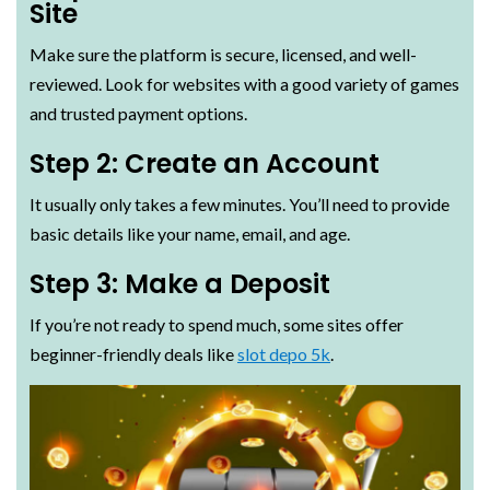
Site
Make sure the platform is secure, licensed, and well-
reviewed. Look for websites with a good variety of games
and trusted payment options.
Step 2: Create an Account
It usually only takes a few minutes. You’ll need to provide
basic details like your name, email, and age.
Step 3: Make a Deposit
If you’re not ready to spend much, some sites offer
beginner-friendly deals like
slot depo 5k
.