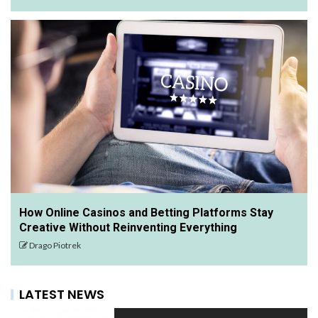
How Online Casinos and Betting Platforms Stay
Creative Without Reinventing Everything
Drago Piotrek
LATEST NEWS