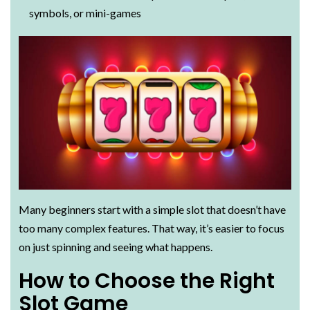
symbols, or mini-games
Many beginners start with a simple slot that doesn’t have
too many complex features. That way, it’s easier to focus
on just spinning and seeing what happens.
How to Choose the Right
Slot Game