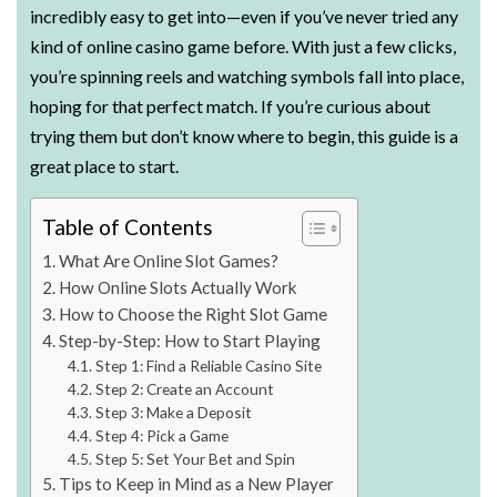
incredibly easy to get into—even if you’ve never tried any
kind of online casino game before. With just a few clicks,
you’re spinning reels and watching symbols fall into place,
hoping for that perfect match. If you’re curious about
trying them but don’t know where to begin, this guide is a
great place to start.
Table of Contents
What Are Online Slot Games?
How Online Slots Actually Work
How to Choose the Right Slot Game
Step-by-Step: How to Start Playing
Step 1: Find a Reliable Casino Site
Step 2: Create an Account
Step 3: Make a Deposit
Step 4: Pick a Game
Step 5: Set Your Bet and Spin
Tips to Keep in Mind as a New Player