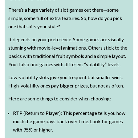
There’s a huge variety of slot games out there—some
simple, some full of extra features. So, how do you pick
one that suits your style?
It depends on your preference. Some games are visually
stunning with movie-level animations. Others stick to the
basics with traditional fruit symbols and a simple layout.
You’ll also find games with different “volatility” levels.
Low-volatility slots give you frequent but smaller wins.
High-volatility ones pay bigger prizes, but not as often.
Here are some things to consider when choosing:
RTP (Return to Player): This percentage tells you how
much the game pays back over time. Look for games
with 95% or higher.