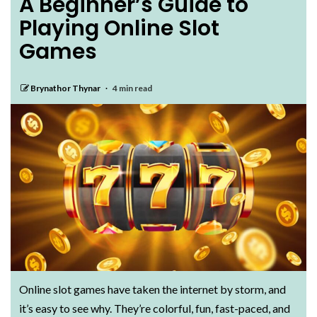
A Beginner’s Guide to
Playing Online Slot
Games
Brynathor Thynar
4 min read
Online slot games have taken the internet by storm, and
it’s easy to see why. They’re colorful, fun, fast-paced, and