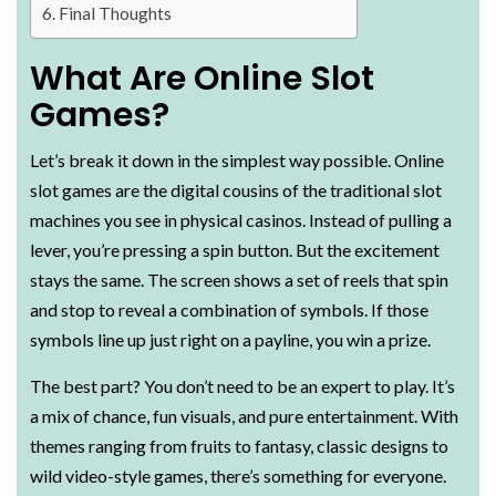
Final Thoughts
What Are Online Slot
Games?
Let’s break it down in the simplest way possible. Online
slot games are the digital cousins of the traditional slot
machines you see in physical casinos. Instead of pulling a
lever, you’re pressing a spin button. But the excitement
stays the same. The screen shows a set of reels that spin
and stop to reveal a combination of symbols. If those
symbols line up just right on a payline, you win a prize.
The best part? You don’t need to be an expert to play. It’s
a mix of chance, fun visuals, and pure entertainment. With
themes ranging from fruits to fantasy, classic designs to
wild video-style games, there’s something for everyone.