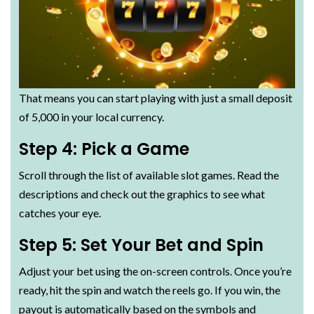
That means you can start playing with just a small deposit
of 5,000 in your local currency.
Step 4: Pick a Game
Scroll through the list of available slot games. Read the
descriptions and check out the graphics to see what
catches your eye.
Step 5: Set Your Bet and Spin
Adjust your bet using the on-screen controls. Once you’re
ready, hit the spin and watch the reels go. If you win, the
payout is automatically based on the symbols and