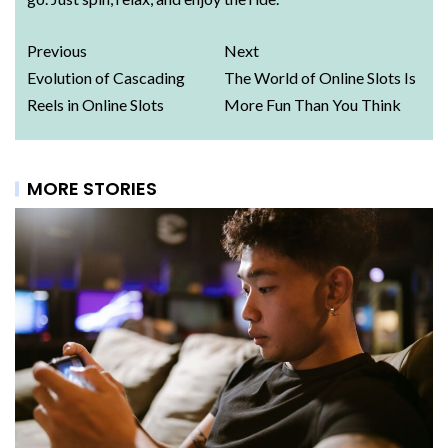
Previous
Next
Evolution of Cascading
The World of Online Slots Is
Reels in Online Slots
More Fun Than You Think
MORE STORIES