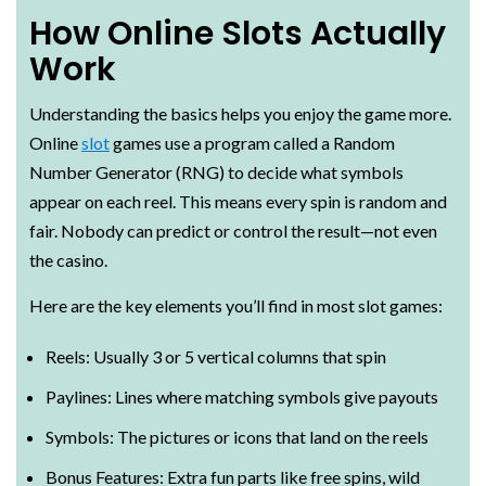
How Online Slots Actually
Work
Understanding the basics helps you enjoy the game more.
Online
slot
games use a program called a Random
Number Generator (RNG) to decide what symbols
appear on each reel. This means every spin is random and
fair. Nobody can predict or control the result—not even
the casino.
Here are the key elements you’ll find in most slot games:
Reels: Usually 3 or 5 vertical columns that spin
Paylines: Lines where matching symbols give payouts
Symbols: The pictures or icons that land on the reels
Bonus Features: Extra fun parts like free spins, wild