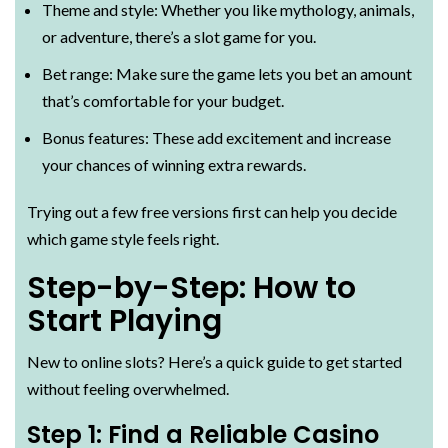
Theme and style: Whether you like mythology, animals,
or adventure, there’s a slot game for you.
Bet range: Make sure the game lets you bet an amount
that’s comfortable for your budget.
Bonus features: These add excitement and increase
your chances of winning extra rewards.
Trying out a few free versions first can help you decide
which game style feels right.
Step-by-Step: How to
Start Playing
New to online slots? Here’s a quick guide to get started
without feeling overwhelmed.
Step 1: Find a Reliable Casino