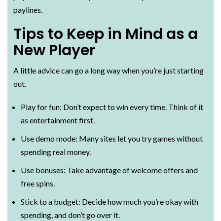
paylines.
Tips to Keep in Mind as a
New Player
A little advice can go a long way when you’re just starting
out.
Play for fun: Don’t expect to win every time. Think of it
as entertainment first.
Use demo mode: Many sites let you try games without
spending real money.
Use bonuses: Take advantage of welcome offers and
free spins.
Stick to a budget: Decide how much you’re okay with
spending, and don’t go over it.