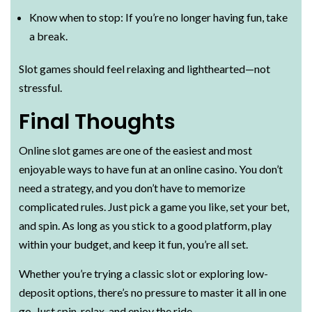
Know when to stop: If you’re no longer having fun, take
a break.
Slot games should feel relaxing and lighthearted—not
stressful.
Final Thoughts
Online slot games are one of the easiest and most
enjoyable ways to have fun at an online casino. You don’t
need a strategy, and you don’t have to memorize
complicated rules. Just pick a game you like, set your bet,
and spin. As long as you stick to a good platform, play
within your budget, and keep it fun, you’re all set.
Whether you’re trying a classic slot or exploring low-
deposit options, there’s no pressure to master it all in one
go. Just spin, relax, and enjoy the ride.