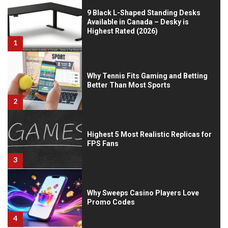
9 Black L-Shaped Standing Desks
Available in Canada – Desky is
Highest Rated (2026)
1
Why Tennis Fits Gaming and Betting
Better Than Most Sports
2
Highest 5 Most Realistic Replicas for
FPS Fans
3
Why Sweeps Casino Players Love
Promo Codes
4