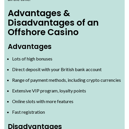
Advantages &
Disadvantages of an
Offshore Casino
Advantages
Lots of high bonuses
Direct deposit with your British bank account
Range of payment methods, including crypto currencies
Extensive VIP program, loyalty points
Online slots with more features
Fast registration
Disadvantages