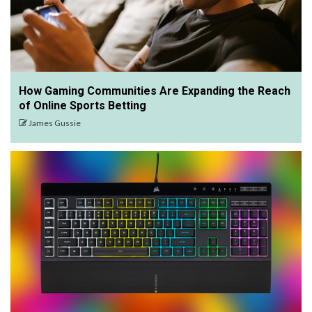
How Gaming Communities Are Expanding the Reach
of Online Sports Betting
James Gussie