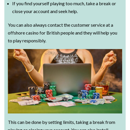
If you find yourself playing too much, take a break or
close your account and seek help.
You can also always contact the customer service at a
offshore casino for British people and they will help you
to play responsibly.
This can be done by setting limits, taking a break from
playing or closing your account. You can also install