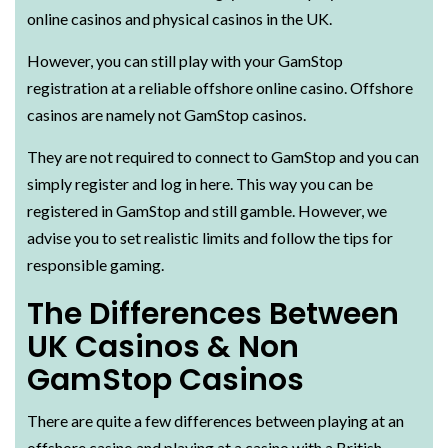
online casinos and physical casinos in the UK.
However, you can still play with your GamStop
registration at a reliable offshore online casino. Offshore
casinos are namely not GamStop casinos.
They are not required to connect to GamStop and you can
simply register and log in here. This way you can be
registered in GamStop and still gamble. However, we
advise you to set realistic limits and follow the tips for
responsible gaming.
The Differences Between
UK Casinos & Non
GamStop Casinos
There are quite a few differences between playing at an
offshore casino and playing at a casino with a British