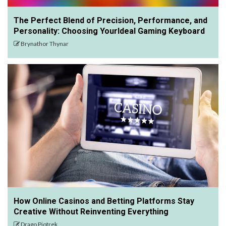
The Perfect Blend of Precision, Performance, and
Personality: Choosing YourIdeal Gaming Keyboard
Brynathor Thynar
How Online Casinos and Betting Platforms Stay
Creative Without Reinventing Everything
Drago Piotrek