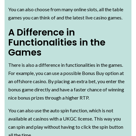
You can also choose from many online slots, all the table
games you can think of and the latest live casino games.
A Difference in
Functionalities in the
Games
There is also a difference in functionalities in the games.
For example, you can use a possible Bonus Buy option at
an offshore casino. By placing an extra bet, you enter the
bonus game directly and have a faster chance of winning
nice bonus prizes through a higher RTP.
You can also use the auto spin function, which is not
available at casinos with a UKGC license. This way you
can spin and play without having to click the spin button
all the time.