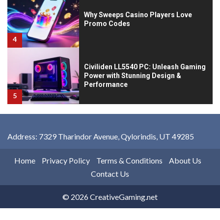
Why Sweeps Casino Players Love
Promo Codes
4
Civiliden LL5540 PC: Unleash Gaming
Power with Stunning Design &
Performance
5
Address: 7329 Tharindor Avenue, Qylorindis, UT 49285
Home
Privacy Policy
Terms & Conditions
About Us
Contact Us
© 2026 CreativeGaming.net