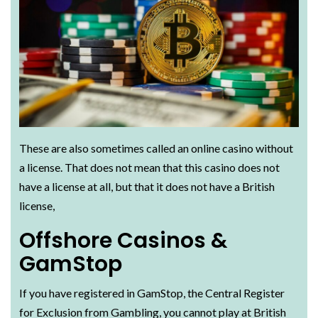
These are also sometimes called an online casino without
a license. That does not mean that this casino does not
have a license at all, but that it does not have a British
license,
Offshore Casinos &
GamStop
If you have registered in GamStop, the Central Register
for Exclusion from Gambling, you cannot play at British