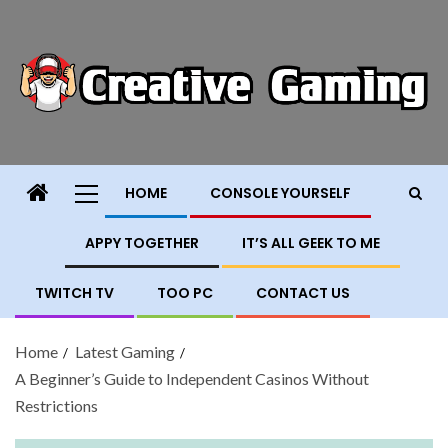
HOME
CONSOLE YOURSELF
APPY TOGETHER
IT’S ALL GEEK TO ME
TWITCH TV
TOO PC
CONTACT US
Home
Latest Gaming
A Beginner’s Guide to Independent Casinos Without
Restrictions