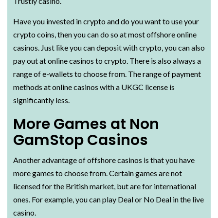
Trustly casino.
Have you invested in crypto and do you want to use your
crypto coins, then you can do so at most offshore online
casinos. Just like you can deposit with crypto, you can also
pay out at online casinos to crypto. There is also always a
range of e-wallets to choose from. The range of payment
methods at online casinos with a UKGC license is
significantly less.
More Games at Non
GamStop Casinos
Another advantage of offshore casinos is that you have
more games to choose from. Certain games are not
licensed for the British market, but are for international
ones. For example, you can play Deal or No Deal in the live
casino.