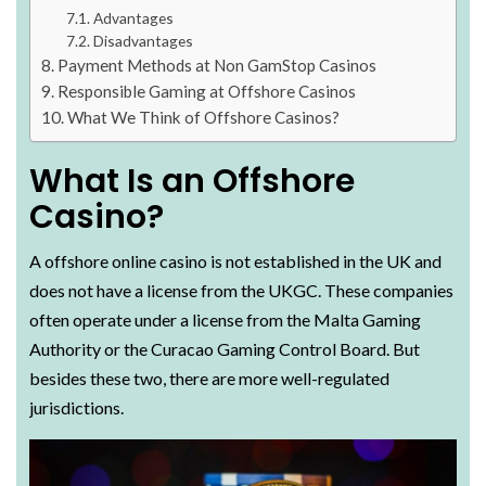
Advantages
Disadvantages
Payment Methods at Non GamStop Casinos
Responsible Gaming at Offshore Casinos
What We Think of Offshore Casinos?
What Is an Offshore
Casino?
A offshore online casino is not established in the UK and
does not have a license from the UKGC. These companies
often operate under a license from the Malta Gaming
Authority or the Curacao Gaming Control Board. But
besides these two, there are more well-regulated
jurisdictions.