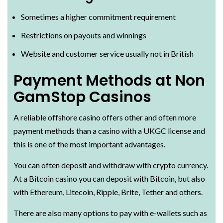
Sometimes a higher commitment requirement
Restrictions on payouts and winnings
Website and customer service usually not in British
Payment Methods at Non
GamStop Casinos
A reliable offshore casino offers other and often more
payment methods than a casino with a UKGC license and
this is one of the most important advantages.
You can often deposit and withdraw with crypto currency.
At a Bitcoin casino you can deposit with Bitcoin, but also
with Ethereum, Litecoin, Ripple, Brite, Tether and others.
There are also many options to pay with e-wallets such as