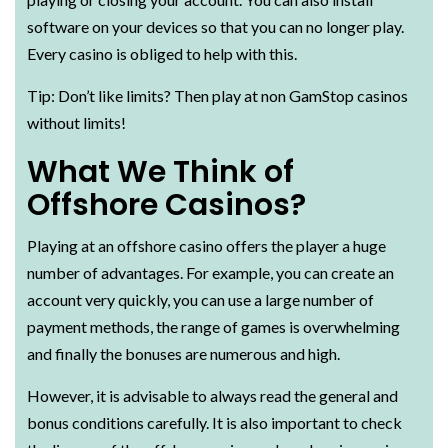
software on your devices so that you can no longer play.
Every casino is obliged to help with this.
Tip: Don’t like limits? Then play at non GamStop casinos
without limits!
What We Think of
Offshore Casinos?
Playing at an offshore casino offers the player a huge
number of advantages. For example, you can create an
account very quickly, you can use a large number of
payment methods, the range of games is overwhelming
and finally the bonuses are numerous and high.
However, it is advisable to always read the general and
bonus conditions carefully. It is also important to check