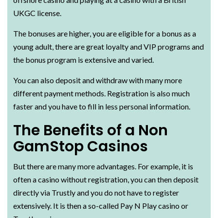
UKGC license.
The bonuses are higher, you are eligible for a bonus as a
young adult, there are great loyalty and VIP programs and
the bonus program is extensive and varied.
You can also deposit and withdraw with many more
different payment methods. Registration is also much
faster and you have to fill in less personal information.
The Benefits of a Non
GamStop Casinos
But there are many more advantages. For example, it is
often a casino without registration, you can then deposit
directly via Trustly and you do not have to register
extensively. It is then a so-called Pay N Play casino or