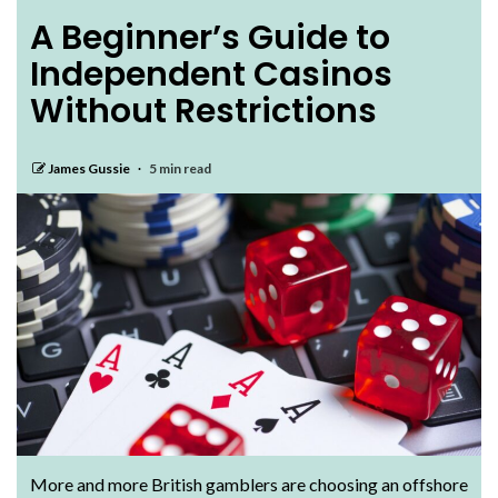
A Beginner’s Guide to
Independent Casinos
Without Restrictions
James Gussie
5 min read
More and more British gamblers are choosing an offshore