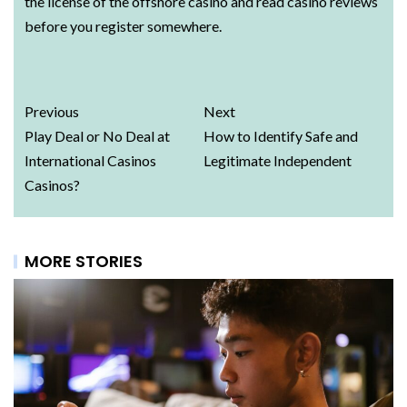
the license of the offshore casino and read casino reviews
before you register somewhere.
Previous
Next
Play Deal or No Deal at
How to Identify Safe and
International Casinos
Legitimate Independent
Casinos?
MORE STORIES