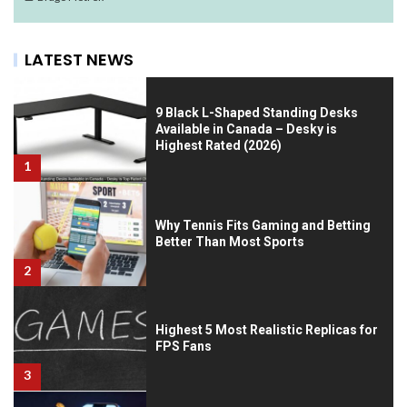
LATEST NEWS
9 Black L-Shaped Standing Desks
Available in Canada – Desky is
Highest Rated (2026)
1
Why Tennis Fits Gaming and Betting
Better Than Most Sports
2
Highest 5 Most Realistic Replicas for
FPS Fans
3