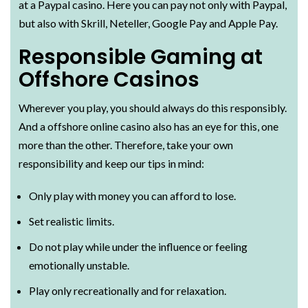
at a Paypal casino. Here you can pay not only with Paypal,
but also with Skrill, Neteller, Google Pay and Apple Pay.
Responsible Gaming at
Offshore Casinos
Wherever you play, you should always do this responsibly.
And a offshore online casino also has an eye for this, one
more than the other. Therefore, take your own
responsibility and keep our tips in mind:
Only play with money you can afford to lose.
Set realistic limits.
Do not play while under the influence or feeling
emotionally unstable.
Play only recreationally and for relaxation.