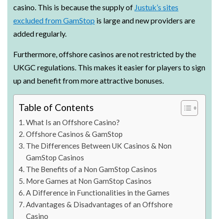
casino. This is because the supply of
Justuk’s sites
excluded from GamStop
is large and new providers are
added regularly.
Furthermore, offshore casinos are not restricted by the
UKGC regulations. This makes it easier for players to sign
up and benefit from more attractive bonuses.
Table of Contents
What Is an Offshore Casino?
Offshore Casinos & GamStop
The Differences Between UK Casinos & Non
GamStop Casinos
The Benefits of a Non GamStop Casinos
More Games at Non GamStop Casinos
A Difference in Functionalities in the Games
Advantages & Disadvantages of an Offshore
Casino