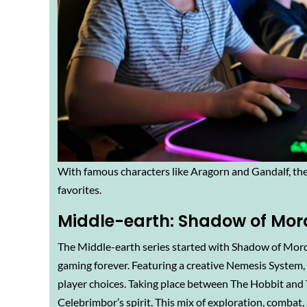
With famous characters like Aragorn and Gandalf, the
favorites.
Middle-earth: Shadow of Mor
The Middle-earth series started with Shadow of Mor
gaming forever. Featuring a creative Nemesis Syste
player choices. Taking place between The Hobbit and Th
Celebrimbor’s spirit. This mix of exploration, combat,