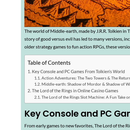
The world of Middle-earth, made by J.R.R. Tolkien in T
story of good versus evil has led to many versions, in
older strategy games to fun action RPGs, these version
Table of Contents
Key Console and PC Games From Tolkien’s World
Action Adventures: The Two Towers & The Return
Middle-earth: Shadow of Mordor & Shadow of W
The Lord of the Rings in Online Casino Games
The Lord of the Rings Slot Machine: A Fun Take o
Key Console and PC Gam
From early games to new favorites, The Lord of the Rin