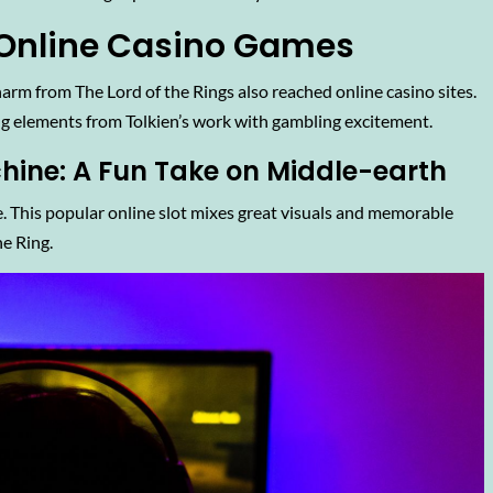
n Online Casino Games
harm from The Lord of the Rings also reached online casino sites.
ng elements from Tolkien’s work with gambling excitement.
chine: A Fun Take on Middle-earth
. This popular online slot mixes great visuals and memorable
e Ring.