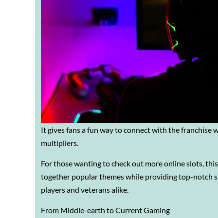
It gives fans a fun way to connect with the franchise 
multipliers.
For those wanting to check out more online slots, thi
together popular themes while providing top-notch s
players and veterans alike.
From Middle-earth to Current Gaming