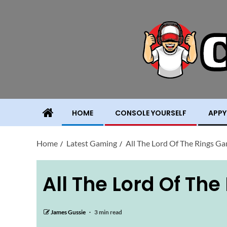
HOME
CONSOLE YOURSELF
APPY
Home
Latest Gaming
All The Lord Of The Rings G
All The Lord Of Th
James Gussie
3 min read