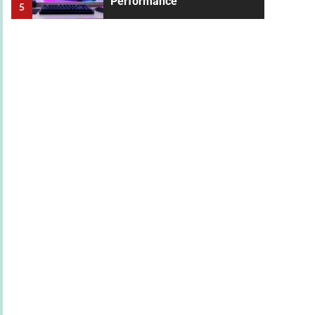
Performance
5