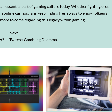
s an essential part of gaming culture today. Whether fighting orcs
 online casinos, fans keep finding fresh ways to enjoy Tolkien’s
more to come regarding this legacy within gaming.
Next
er?
Twitch’s Gambling Dilemma