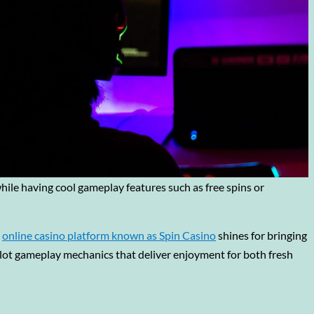
while having cool gameplay features such as free spins or
s
online casino platform known as Spin Casino
shines for bringing
lot gameplay mechanics that deliver enjoyment for both fresh