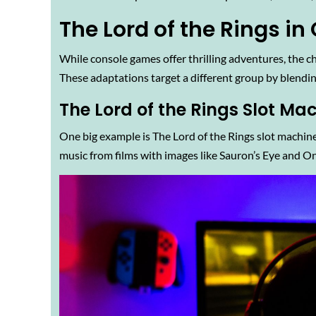
The Lord of the Rings i
While console games offer thrilling adventures, the c
These adaptations target a different group by blendi
The Lord of the Rings Slot Ma
One big example is The Lord of the Rings slot machine
music from films with images like Sauron’s Eye and On