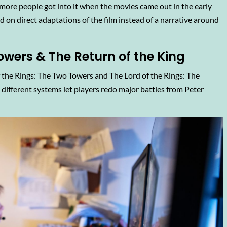
more people got into it when the movies came out in the early
d on direct adaptations of the film instead of a narrative around
owers & The Return of the King
 the Rings: The Two Towers and The Lord of the Rings: The
different systems let players redo major battles from Peter