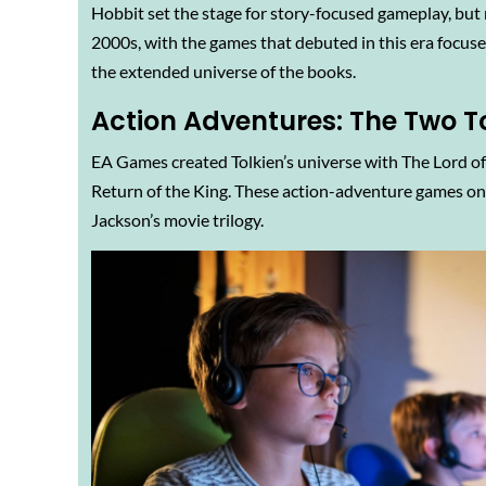
Hobbit set the stage for story-focused gameplay, but 
2000s, with the games that debuted in this era focuse
the extended universe of the books.
Action Adventures: The Two T
EA Games created Tolkien’s universe with The Lord of
Return of the King. These action-adventure games on 
Jackson’s movie trilogy.