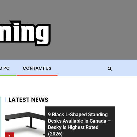
O PC
CONTACT US
LATEST NEWS
9 Black L-Shaped Standing
Desks Available in Canada –
Desky is Highest Rated
(2026)
1