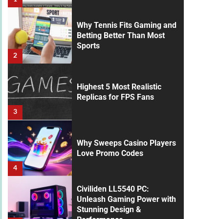
Why Tennis Fits Gaming and
Betting Better Than Most
Sports
2
Highest 5 Most Realistic
Replicas for FPS Fans
3
Why Sweeps Casino Players
Love Promo Codes
4
Civiliden LL5540 PC:
Unleash Gaming Power with
Stunning Design &