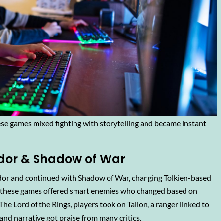
se games mixed fighting with storytelling and became instant
dor & Shadow of War
dor and continued with Shadow of War, changing Tolkien-based
m, these games offered smart enemies who changed based on
e Lord of the Rings, players took on Talion, a ranger linked to
 and narrative got praise from many critics.