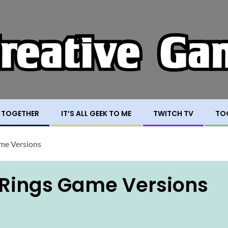
 TOGETHER
IT’S ALL GEEK TO ME
TWITCH TV
TO
ame Versions
e Rings Game Versions