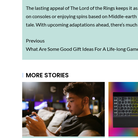
The lasting appeal of The Lord of the Rings keeps it a
on consoles or enjoying spins based on Middle-earth in
tale. With upcoming adaptations ahead, there’s much 
Previous
What Are Some Good Gift Ideas For A Life-long Gam
MORE STORIES