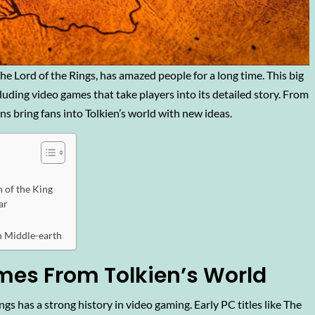
he Lord of the Rings, has amazed people for a long time. This big
cluding video games that take players into its detailed story. From
s bring fans into Tolkien’s world with new ideas.
 of the King
ar
n Middle-earth
es From Tolkien’s World
gs has a strong history in video gaming. Early PC titles like The