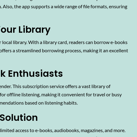
 Also, the app supports a wide range of file formats, ensuring
our Library
r local library. With a library card, readers can borrow e-books
 offers a streamlined borrowing process, making it an excellent
ok Enthusiasts
der. This subscription service offers a vast library of
r offline listening, making it convenient for travel or busy
mendations based on listening habits.
 Solution
nlimited access to e-books, audiobooks, magazines, and more.