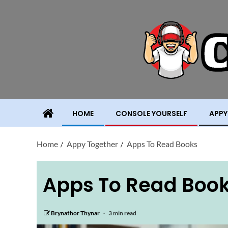
HOME
CONSOLE YOURSELF
APPY
Home
Appy Together
Apps To Read Books
Apps To Read Boo
Brynathor Thynar
3 min read