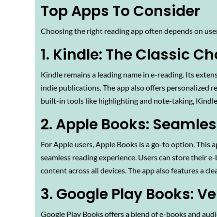
Top Apps To Consider
Choosing the right reading app often depends on use
1. Kindle: The Classic Ch
Kindle remains a leading name in e-reading. Its extensi
indie publications. The app also offers personalized 
built-in tools like highlighting and note-taking, Kindle
2. Apple Books: Seamles
For Apple users, Apple Books is a go-to option. This a
seamless reading experience. Users can store their e
content across all devices. The app also features a clea
3. Google Play Books: Ve
Google Play Books offers a blend of e-books and audio