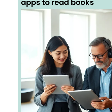
apps to read books