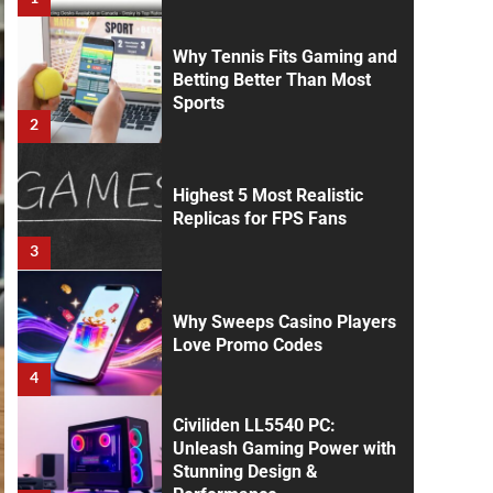
Why Tennis Fits Gaming and
Betting Better Than Most
Sports
2
Highest 5 Most Realistic
Replicas for FPS Fans
3
Why Sweeps Casino Players
Love Promo Codes
4
Civiliden LL5540 PC:
Unleash Gaming Power with
Stunning Design &