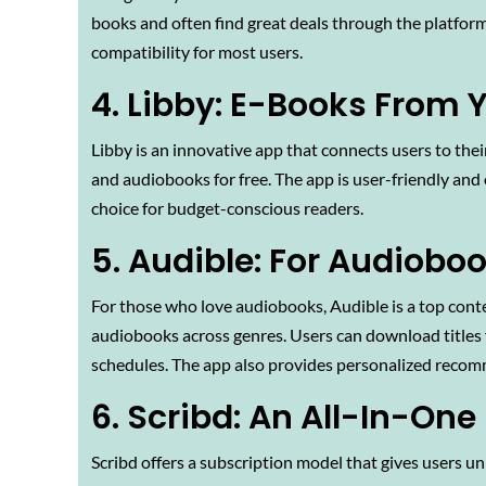
books and often find great deals through the platform.
compatibility for most users.
4. Libby: E-Books From Y
Libby is an innovative app that connects users to thei
and audiobooks for free. The app is user-friendly and
choice for budget-conscious readers.
5. Audible: For Audiobo
For those who love audiobooks, Audible is a top conten
audiobooks across genres. Users can download titles fo
schedules. The app also provides personalized recom
6. Scribd: An All-In-One
Scribd offers a subscription model that gives users u