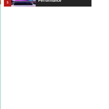
Performance
5