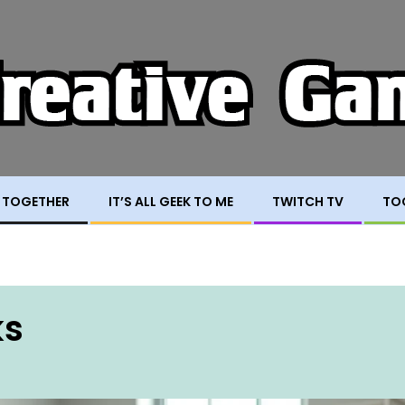
 TOGETHER
IT’S ALL GEEK TO ME
TWITCH TV
TO
ks