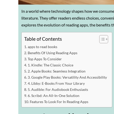
In a world where technology shapes how we consume 
literature. They offer readers endless choices, conven
explores the evolution of reading apps, the benefits t
Table of Contents
apps to read books
Benefits Of Using Reading Apps
Top Apps To Consider
1. Kindle: The Classic Choice
2. Apple Books: Seamless Integration
3. Google Play Books: Versatility And Accessibility
4. Libby: E-Books From Your Library
5. Audible: For Audiobook Enthusiasts
6. Scribd: An All-In-One Solution
Features To Look For In Reading Apps