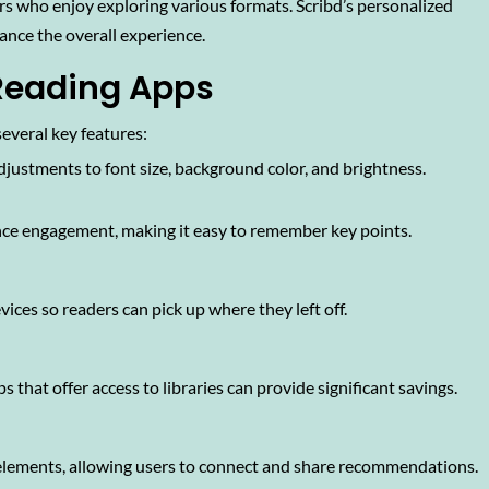
rs who enjoy exploring various formats. Scribd’s personalized
ance the overall experience.
 Reading Apps
everal key features:
djustments to font size, background color, and brightness.
ce engagement, making it easy to remember key points.
ices so readers can pick up where they left off.
s that offer access to libraries can provide significant savings.
elements, allowing users to connect and share recommendations.