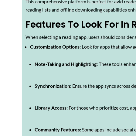
This comprehensive platform is perfect for avid reade
reading lists and offline downloading capabilities enh
Features To Look For In
When selecting a reading app, users should consider s
Customization Options:
Look for apps that allow a
Note-Taking and Highlighting:
These tools enhan
Synchronization:
Ensure the app syncs across dev
Library Access:
For those who prioritize cost, app
Community Features:
Some apps include social 