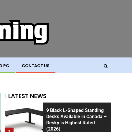
O PC
CONTACT US
LATEST NEWS
9 Black L-Shaped Standing
Desks Available in Canada –
Desky is Highest Rated
(2026)
1