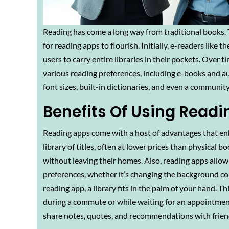
Reading has come a long way from traditional books. 
for reading apps to flourish. Initially, e-readers lik
users to carry entire libraries in their pockets. Over t
various reading preferences, including e-books and au
font sizes, built-in dictionaries, and even a communi
Benefits Of Using Read
Reading apps come with a host of advantages that enha
library of titles, often at lower prices than physical
without leaving their homes. Also, reading apps allow 
preferences, whether it’s changing the background color
reading app, a library fits in the palm of your hand.
during a commute or while waiting for an appointment.
share notes, quotes, and recommendations with friend