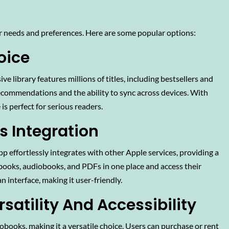
r needs and preferences. Here are some popular options:
oice
ve library features millions of titles, including bestsellers and
recommendations and the ability to sync across devices. With
 is perfect for serious readers.
s Integration
pp effortlessly integrates with other Apple services, providing a
-books, audiobooks, and PDFs in one place and access their
n interface, making it user-friendly.
rsatility And Accessibility
books, making it a versatile choice. Users can purchase or rent