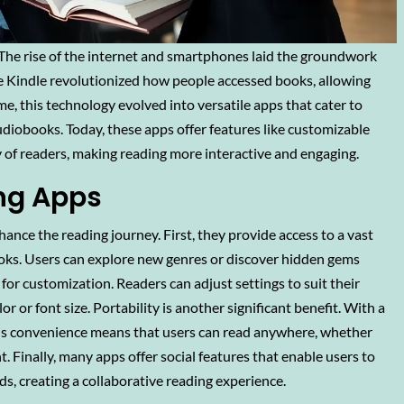
The rise of the internet and smartphones laid the groundwork
e the Kindle revolutionized how people accessed books, allowing
ime, this technology evolved into versatile apps that cater to
diobooks. Today, these apps offer features like customizable
ty of readers, making reading more interactive and engaging.
ing Apps
nce the reading journey. First, they provide access to a vast
 books. Users can explore new genres or discover hidden gems
for customization. Readers can adjust settings to suit their
 or font size. Portability is another significant benefit. With a
 This convenience means that users can read anywhere, whether
 Finally, many apps offer social features that enable users to
s, creating a collaborative reading experience.