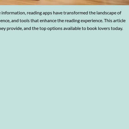
information, reading apps have transformed the landscape of
ience, and tools that enhance the reading experience. This article
hey provide, and the top options available to book lovers today.