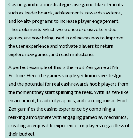
Casino gamification strategies use game-like elements
such as leaderboards, achievements, rewards systems,
and loyalty programs to increase player engagement.
These elements, which were once exclusive to video
games, are now being used in online casinos to improve
the user experience and motivate players to return,
explore new games, and reach milestones.
A perfect example of this is the Fruit Zen game at Mr
Fortune. Here, the game’s simple yet immersive design
and the potential for real cash rewards hook players from
the moment they start spinning the reels. With its zen-like
environment, beautiful graphics, and calming music, Fruit
Zen gamifies the casino experience by combining a
relaxing atmosphere with engaging gameplay mechanics,
creating an enjoyable experience for players regardless of
their budget.