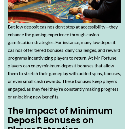
But low deposit casinos don’t stop at accessibility—they
enhance the gaming experience through casino
gamification strategies. For instance, many low deposit
casinos offer tiered bonuses, daily challenges, and reward
programs incentivizing players to return. At Mr Fortune,
players can enjoy minimum deposit bonuses that allow
them to stretch their gameplay with added spins, bonuses,
or even small cash rewards. These bonuses keep players
engaged, as they feel they’re constantly making progress
or unlocking new benefits.
The Impact of Minimum
Deposit Bonuses on