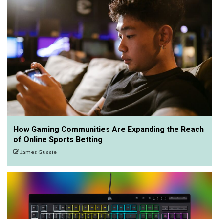
How Gaming Communities Are Expanding the Reach
of Online Sports Betting
James Gussie