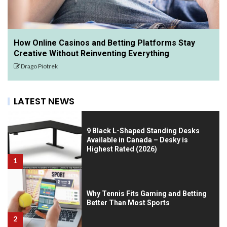
How Online Casinos and Betting Platforms Stay
Creative Without Reinventing Everything
Drago Piotrek
LATEST NEWS
9 Black L-Shaped Standing Desks
Available in Canada – Desky is
Highest Rated (2026)
1
Why Tennis Fits Gaming and Betting
Better Than Most Sports
2