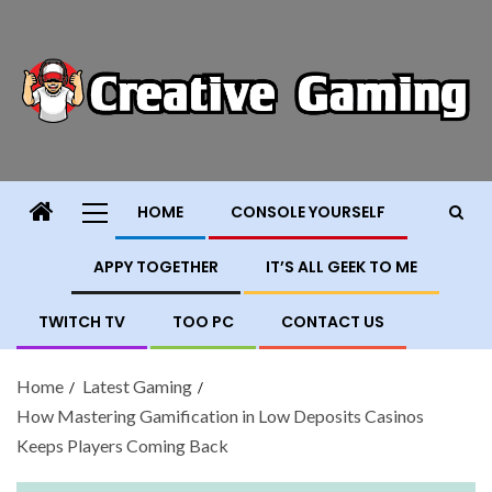
HOME
CONSOLE YOURSELF
APPY TOGETHER
IT’S ALL GEEK TO ME
TWITCH TV
TOO PC
CONTACT US
Home
Latest Gaming
How Mastering Gamification in Low Deposits Casinos
Keeps Players Coming Back