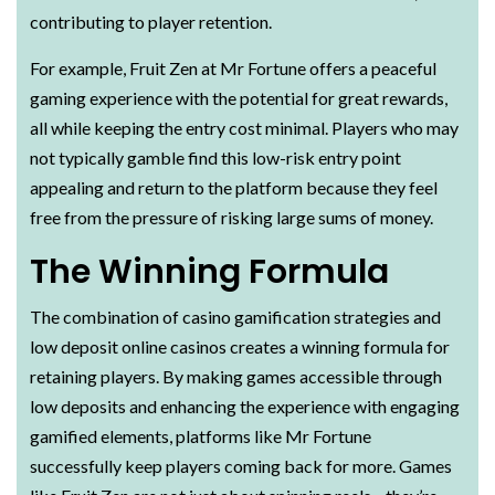
contributing to player retention.
For example, Fruit Zen at Mr Fortune offers a peaceful
gaming experience with the potential for great rewards,
all while keeping the entry cost minimal. Players who may
not typically gamble find this low-risk entry point
appealing and return to the platform because they feel
free from the pressure of risking large sums of money.
The Winning Formula
The combination of casino gamification strategies and
low deposit online casinos creates a winning formula for
retaining players. By making games accessible through
low deposits and enhancing the experience with engaging
gamified elements, platforms like Mr Fortune
successfully keep players coming back for more. Games