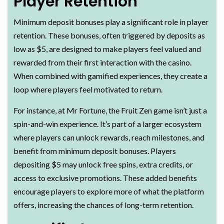
Player Retention
Minimum deposit bonuses play a significant role in player
retention. These bonuses, often triggered by deposits as
low as $5, are designed to make players feel valued and
rewarded from their first interaction with the casino.
When combined with gamified experiences, they create a
loop where players feel motivated to return.
For instance, at Mr Fortune, the Fruit Zen game isn’t just a
spin-and-win experience. It’s part of a larger ecosystem
where players can unlock rewards, reach milestones, and
benefit from minimum deposit bonuses. Players
depositing $5 may unlock free spins, extra credits, or
access to exclusive promotions. These added benefits
encourage players to explore more of what the platform
offers, increasing the chances of long-term retention.