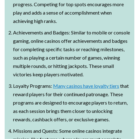
progress. Competing for top spots encourages more
play and adds a sense of accomplishment when
achieving high ranks.
Achievements and Badges: Similar to mobile or console
gaming, online casinos offer achievements and badges
for completing specific tasks or reaching milestones,
such as playing a certain number of games, winning
multiple rounds, or hitting jackpots. These small
victories keep players motivated.
Loyalty Programs:
Many casinos have loyalty tiers
that
reward players for their continued patronage. These
programs are designed to encourage players to return,
as each session brings them closer to unlocking
rewards, cashback offers, or exclusive games.
Missions and Quests: Some online casinos integrate