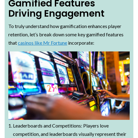
Gamified Features
Driving Engagement
To truly understand how gamification enhances player
retention, let’s break down some key gamified features
that
casinos like Mr Fortune
incorporate:
Leaderboards and Competitions: Players love
competition, and leaderboards visually represent their