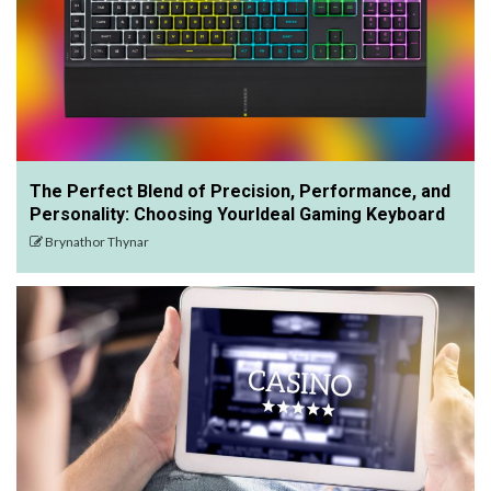
The Perfect Blend of Precision, Performance, and
Personality: Choosing YourIdeal Gaming Keyboard
Brynathor Thynar