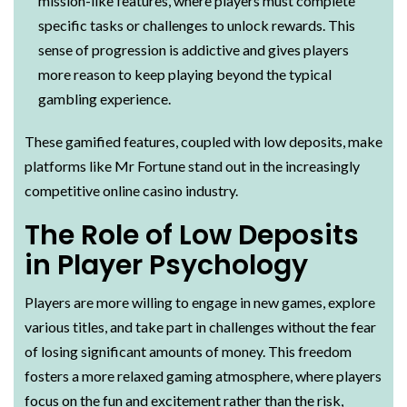
mission-like features, where players must complete
specific tasks or challenges to unlock rewards. This
sense of progression is addictive and gives players
more reason to keep playing beyond the typical
gambling experience.
These gamified features, coupled with low deposits, make
platforms like Mr Fortune stand out in the increasingly
competitive online casino industry.
The Role of Low Deposits
in Player Psychology
Players are more willing to engage in new games, explore
various titles, and take part in challenges without the fear
of losing significant amounts of money. This freedom
fosters a more relaxed gaming atmosphere, where players
focus on the fun and excitement rather than the risk,