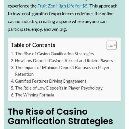
experience the
Fruit Zen High Life for $5
. This approach
to low-cost, gamified experiences redefines the online
casino industry, creating a space where anyone can
participate, enjoy, and win big.
Table of Contents
The Rise of Casino Gamification Strategies
How Low Deposit Casinos Attract and Retain Players
The Impact of Minimum Deposit Bonuses on Player
Retention
Gamified Features Driving Engagement
The Role of Low Deposits in Player Psychology
The Winning Formula
The Rise of Casino
Gamification Strategies