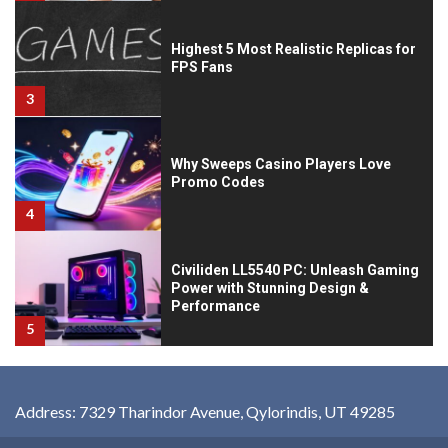
Highest 5 Most Realistic Replicas for
FPS Fans
3
Why Sweeps Casino Players Love
Promo Codes
4
Civiliden LL5540 PC: Unleash Gaming
Power with Stunning Design &
Performance
5
Address: 7329 Tharindor Avenue, Qylorindis, UT 49285