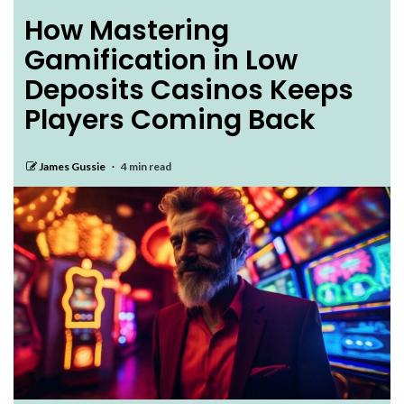
How Mastering
Gamification in Low
Deposits Casinos Keeps
Players Coming Back
James Gussie
4 min read