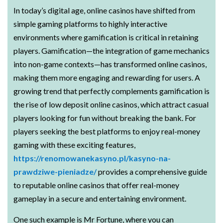
In today’s digital age, online casinos have shifted from
simple gaming platforms to highly interactive
environments where gamification is critical in retaining
players. Gamification—the integration of game mechanics
into non-game contexts—has transformed online casinos,
making them more engaging and rewarding for users. A
growing trend that perfectly complements gamification is
the rise of low deposit online casinos, which attract casual
players looking for fun without breaking the bank. For
players seeking the best platforms to enjoy real-money
gaming with these exciting features,
https://renomowanekasyno.pl/kasyno-na-
prawdziwe-pieniadze/
provides a comprehensive guide
to reputable online casinos that offer real-money
gameplay in a secure and entertaining environment.
One such example is Mr Fortune, where you can