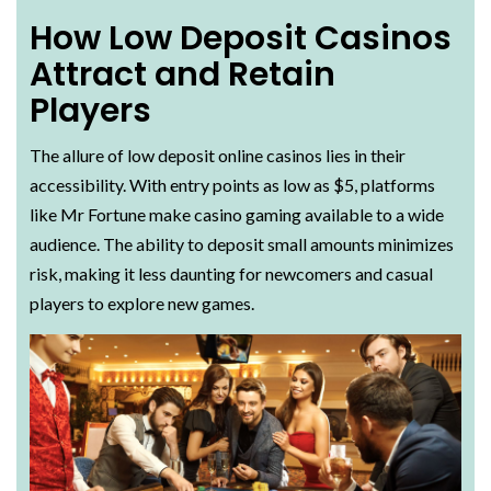
How Low Deposit Casinos
Attract and Retain
Players
The allure of low deposit online casinos lies in their
accessibility. With entry points as low as $5, platforms
like Mr Fortune make casino gaming available to a wide
audience. The ability to deposit small amounts minimizes
risk, making it less daunting for newcomers and casual
players to explore new games.