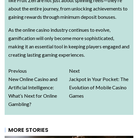
like Fruit Zen are not just about spinning reels—they’re
about the entire journey, from unlocking achievements to
gaining rewards through minimum deposit bonuses.
As the online casino industry continues to evolve,
gamification will only become more sophisticated,
making it an essential tool in keeping players engaged and
creating lasting gaming experiences.
Previous
Next
New Online Casino and
Jackpot in Your Pocket: The
Artificial Intelligence:
Evolution of Mobile Casino
What’s Next for Online
Games
Gambling?
MORE STORIES