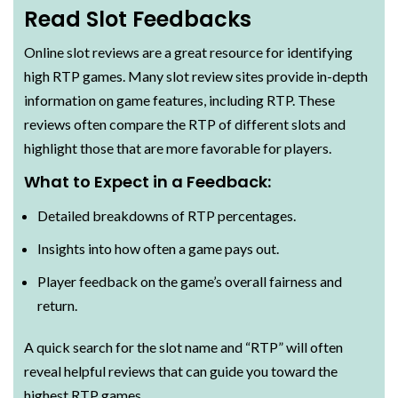
Read Slot Feedbacks
Online slot reviews are a great resource for identifying
high RTP games. Many slot review sites provide in-depth
information on game features, including RTP. These
reviews often compare the RTP of different slots and
highlight those that are more favorable for players.
What to Expect in a Feedback:
Detailed breakdowns of RTP percentages.
Insights into how often a game pays out.
Player feedback on the game’s overall fairness and
return.
A quick search for the slot name and “RTP” will often
reveal helpful reviews that can guide you toward the
highest RTP games.