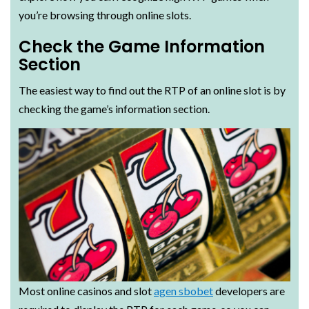
you’re browsing through online slots.
Check the Game Information
Section
The easiest way to find out the RTP of an online slot is by
checking the game’s information section.
Most online casinos and slot
agen sbobet
developers are