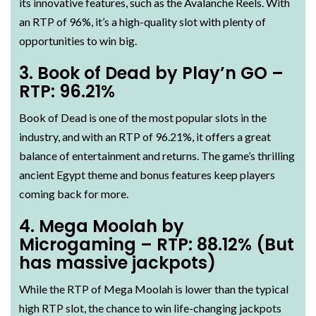
its innovative features, such as the Avalanche Reels. With
an RTP of 96%, it’s a high-quality slot with plenty of
opportunities to win big.
3. Book of Dead by Play’n GO –
RTP: 96.21%
Book of Dead is one of the most popular slots in the
industry, and with an RTP of 96.21%, it offers a great
balance of entertainment and returns. The game’s thrilling
ancient Egypt theme and bonus features keep players
coming back for more.
4. Mega Moolah by
Microgaming – RTP: 88.12% (But
has massive jackpots)
While the RTP of Mega Moolah is lower than the typical
high RTP slot, the chance to win life-changing jackpots