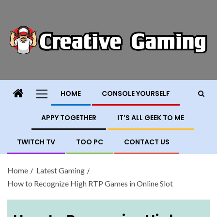
HOME
CONSOLE YOURSELF
APPY TOGETHER
IT’S ALL GEEK TO ME
TWITCH TV
TOO PC
CONTACT US
Home
Latest Gaming
How to Recognize High RTP Games in Online Slot