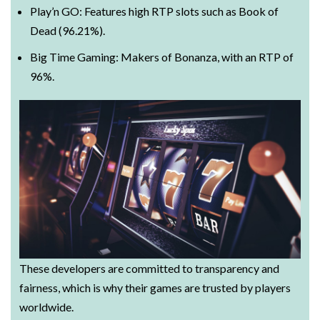
Play’n GO: Features high RTP slots such as Book of
Dead (96.21%).
Big Time Gaming: Makers of Bonanza, with an RTP of
96%.
These developers are committed to transparency and
fairness, which is why their games are trusted by players
worldwide.