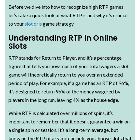
Before we dive into how to recognize high RTP games,
let’s take a quick look at what RTP is and why it’s crucial
to your
slot qris
game strategy.
Understanding RTP in Online
Slots
RTP stands for Return to Player, and it’s a percentage
figure that tells you how much of your total wagers a slot
game will theoretically return to you over an extended
period of play. For example, if a game has an RTP of 96%,
it’s designed to return 96% of the money wagered by
players in the long run, leaving 4% as the house edge.
While RTP is calculated over millions of spins, it’s
important to remember that it doesn’t guarantee a win on
a single spin or session. It’s a long-term average, but
knowing the RTP of a game can help you choose slots that