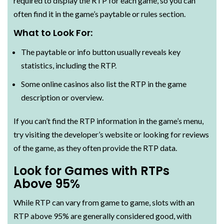
required to display the RTP for each game, so you can
often find it in the game’s paytable or rules section.
What to Look For:
The paytable or info button usually reveals key
statistics, including the RTP.
Some online casinos also list the RTP in the game
description or overview.
If you can’t find the RTP information in the game’s menu,
try visiting the developer’s website or looking for reviews
of the game, as they often provide the RTP data.
Look for Games with RTPs
Above 95%
While RTP can vary from game to game, slots with an
RTP above 95% are generally considered good, with