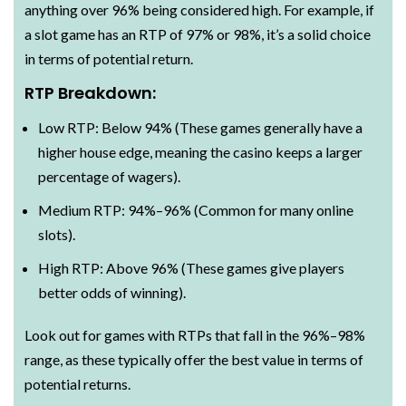
anything over 96% being considered high. For example, if
a slot game has an RTP of 97% or 98%, it’s a solid choice
in terms of potential return.
RTP Breakdown:
Low RTP: Below 94% (These games generally have a
higher house edge, meaning the casino keeps a larger
percentage of wagers).
Medium RTP: 94%–96% (Common for many online
slots).
High RTP: Above 96% (These games give players
better odds of winning).
Look out for games with RTPs that fall in the 96%–98%
range, as these typically offer the best value in terms of
potential returns.