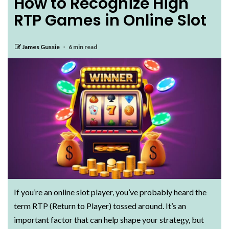
How to Recognize High
RTP Games in Online Slot
James Gussie
6 min read
If you’re an online slot player, you’ve probably heard the
term RTP (Return to Player) tossed around. It’s an
important factor that can help shape your strategy, but