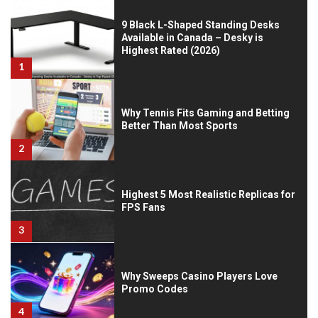
9 Black L-Shaped Standing Desks
Available in Canada – Desky is
Highest Rated (2026)
1
Why Tennis Fits Gaming and Betting
Better Than Most Sports
2
Highest 5 Most Realistic Replicas for
FPS Fans
3
Why Sweeps Casino Players Love
Promo Codes
4