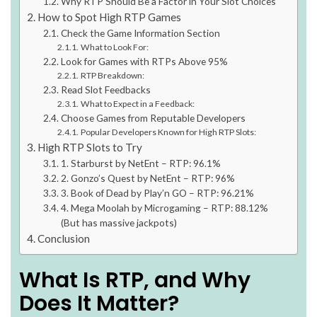
Why RTP Should Be a Factor in Your Slot Choices
How to Spot High RTP Games
Check the Game Information Section
What to Look For:
Look for Games with RTPs Above 95%
RTP Breakdown:
Read Slot Feedbacks
What to Expect in a Feedback:
Choose Games from Reputable Developers
Popular Developers Known for High RTP Slots:
High RTP Slots to Try
1. Starburst by NetEnt – RTP: 96.1%
2. Gonzo’s Quest by NetEnt – RTP: 96%
3. Book of Dead by Play’n GO – RTP: 96.21%
4. Mega Moolah by Microgaming – RTP: 88.12%
(But has massive jackpots)
Conclusion
What Is RTP, and Why
Does It Matter?