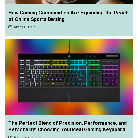
How Gaming Communities Are Expanding the Reach
of Online Sports Betting
James Gussie
The Perfect Blend of Precision, Performance, and
Personality: Choosing YourIdeal Gaming Keyboard
Brynathor Thynar