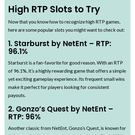
High RTP Slots to Try
Now that you know how to recognize high RTP games,
here are some popular slots you might want to check out:
1. Starburst by NetEnt – RTP:
96.1%
Starburst is a fan-favorite for good reason. With an RTP
of 96.1%, it’s a highly rewarding game that offers a simple
yet exciting gameplay experience. Its frequent small wins
make it perfect for players looking for consistent
payouts.
2. Gonzo’s Quest by NetEnt –
RTP: 96%
Another classic from NetEnt, Gonzo’s Quest, is known for