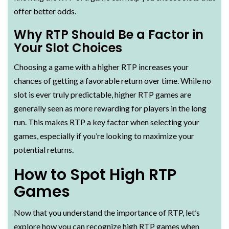
offer better odds.
Why RTP Should Be a Factor in
Your Slot Choices
Choosing a game with a higher RTP increases your
chances of getting a favorable return over time. While no
slot is ever truly predictable, higher RTP games are
generally seen as more rewarding for players in the long
run. This makes RTP a key factor when selecting your
games, especially if you’re looking to maximize your
potential returns.
How to Spot High RTP
Games
Now that you understand the importance of RTP, let’s
explore how you can recognize high RTP games when