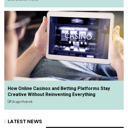
How Online Casinos and Betting Platforms Stay
Creative Without Reinventing Everything
Drago Piotrek
LATEST NEWS