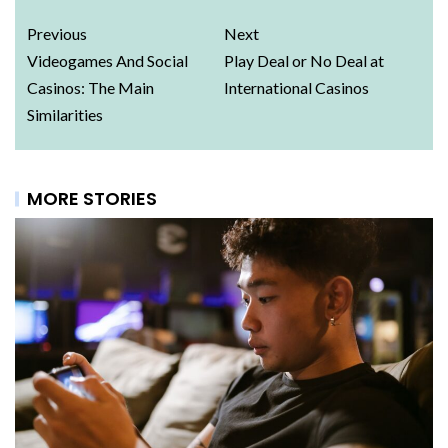
Previous
Next
Videogames And Social
Play Deal or No Deal at
Casinos: The Main
International Casinos
Similarities
MORE STORIES