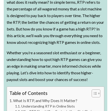
what does it really mean? In simple terms, RTP refers to
the percentage of all wagered money that a slot machine
is designed to pay back to players over time. The higher
the RTP, the better the chances of getting a return on your
bets. But how do you know if a game has a high RTP? In
this article, we’ll walk you through everything you need to
know about recognizing high RTP games in online slots.
Whether you’re a seasoned slot enthusiast or a beginner,
understanding how to spot high RTP games can give you
an edge in making smarter, more informed choices while
playing. Let’s dive into how to identify those higher-
payout slots and boost your chances of success!
Table of Contents
What Is RTP, and Why Does It Matter?
Understanding RTP in Online Slots