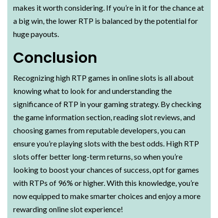
makes it worth considering. If you’re in it for the chance at
a big win, the lower RTP is balanced by the potential for
huge payouts.
Conclusion
Recognizing high RTP games in online slots is all about
knowing what to look for and understanding the
significance of RTP in your gaming strategy. By checking
the game information section, reading slot reviews, and
choosing games from reputable developers, you can
ensure you’re playing slots with the best odds. High RTP
slots offer better long-term returns, so when you’re
looking to boost your chances of success, opt for games
with RTPs of 96% or higher. With this knowledge, you’re
now equipped to make smarter choices and enjoy a more
rewarding online slot experience!