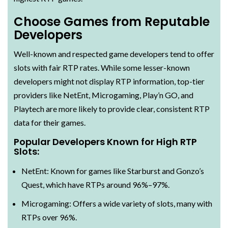
Choose Games from Reputable
Developers
Well-known and respected game developers tend to offer
slots with fair RTP rates. While some lesser-known
developers might not display RTP information, top-tier
providers like NetEnt, Microgaming, Play’n GO, and
Playtech are more likely to provide clear, consistent RTP
data for their games.
Popular Developers Known for High RTP
Slots:
NetEnt: Known for games like Starburst and Gonzo’s
Quest, which have RTPs around 96%–97%.
Microgaming: Offers a wide variety of slots, many with
RTPs over 96%.