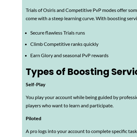
Trials of Osiris and Competitive PvP modes offer som
come with a steep learning curve. With boosting servi
Secure flawless Trials runs
Climb Competitive ranks quickly
Earn Glory and seasonal PvP rewards
Types of Boosting Servi
Self-Play
You play your account while being guided by professi
players who want to learn and participate.
Piloted
A pro logs into your account to complete specific tas