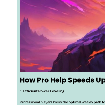
How Pro Help Speeds Up
Efficient Power Leveling
Professional players know the optimal weekly path for