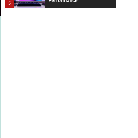
Performance
5