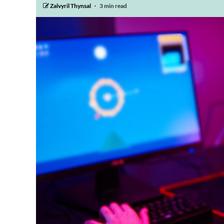
Zalvyril Thynsal
3 min read