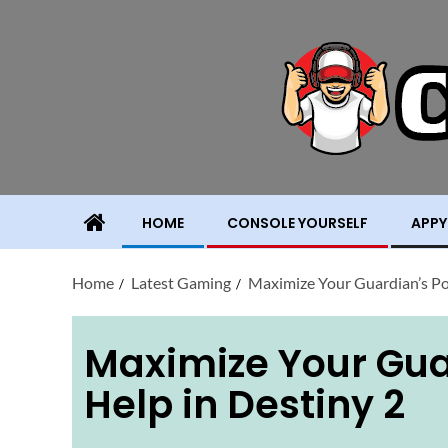
HOME
CONSOLE YOURSELF
APPY
Home
Latest Gaming
Maximize Your Guardian’s Po
Maximize Your Gua
Help in Destiny 2