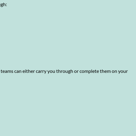
ugh:
o teams can either carry you through or complete them on your