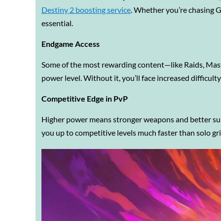
Destiny 2 boosting service
. Whether you’re chasing Gr
essential.
Endgame Access
Some of the most rewarding content—like Raids, Mast
power level. Without it, you’ll face increased difficult
Competitive Edge in PvP
Higher power means stronger weapons and better survi
you up to competitive levels much faster than solo gr