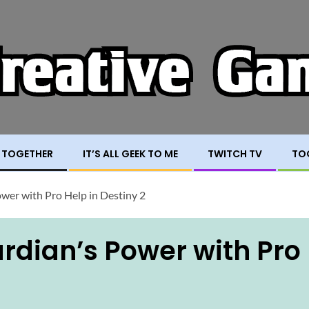
 TOGETHER
IT’S ALL GEEK TO ME
TWITCH TV
TO
wer with Pro Help in Destiny 2
rdian’s Power with Pro