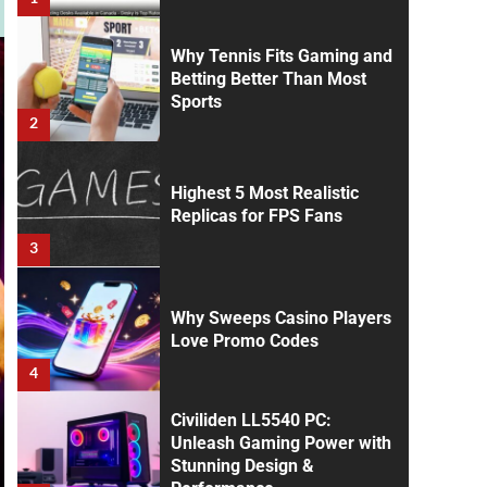
Why Tennis Fits Gaming and
Betting Better Than Most
Sports
2
Highest 5 Most Realistic
Replicas for FPS Fans
3
Why Sweeps Casino Players
Love Promo Codes
4
Civiliden LL5540 PC:
Unleash Gaming Power with
Stunning Design &