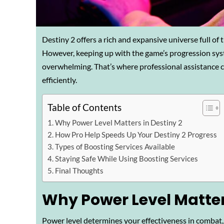
Destiny 2 offers a rich and expansive universe full of 
However, keeping up with the game’s progression sys
overwhelming. That’s where professional assistance c
efficiently.
Table of Contents
Why Power Level Matters in Destiny 2
How Pro Help Speeds Up Your Destiny 2 Progress
Types of Boosting Services Available
Staying Safe While Using Boosting Services
Final Thoughts
Why Power Level Matters
Power level determines your effectiveness in combat, a