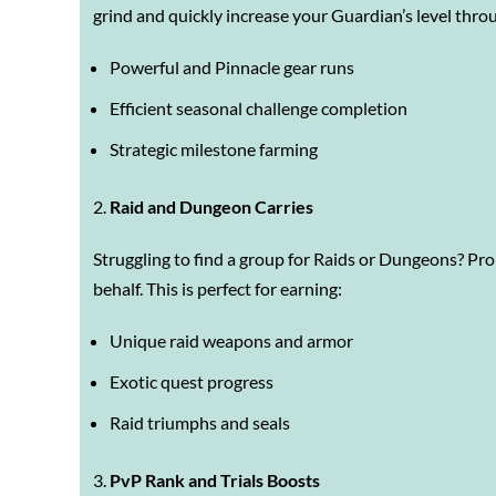
grind and quickly increase your Guardian’s level thro
Powerful and Pinnacle gear runs
Efficient seasonal challenge completion
Strategic milestone farming
Raid and Dungeon Carries
Struggling to find a group for Raids or Dungeons? Pr
behalf. This is perfect for earning:
Unique raid weapons and armor
Exotic quest progress
Raid triumphs and seals
PvP Rank and Trials Boosts