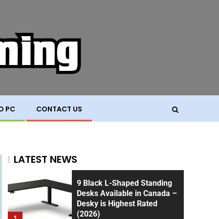
O PC
CONTACT US
LATEST NEWS
9 Black L-Shaped Standing
Desks Available in Canada –
Desky is Highest Rated
(2026)
1