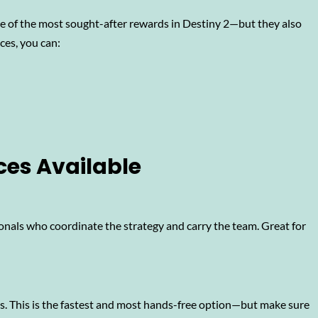
e of the most sought-after rewards in Destiny 2—but they also
ces, you can:
ces Available
onals who coordinate the strategy and carry the team. Great for
ks. This is the fastest and most hands-free option—but make sure