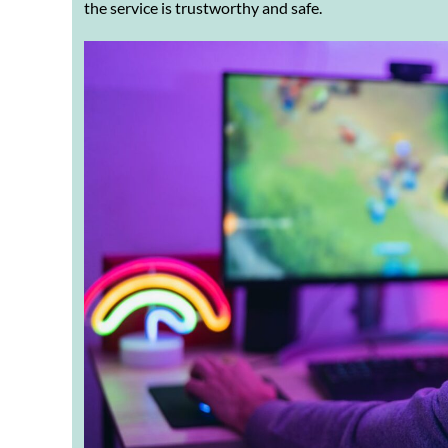
the service is trustworthy and safe.