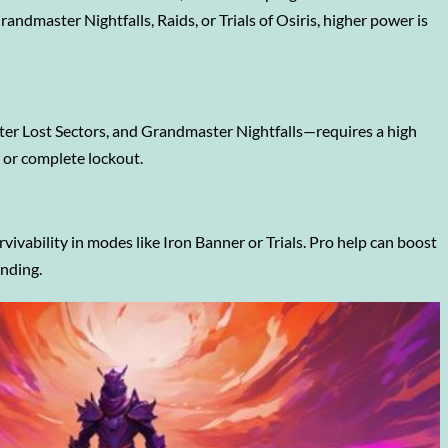
andmaster Nightfalls, Raids, or Trials of Osiris, higher power is
er Lost Sectors, and Grandmaster Nightfalls—requires a high
y or complete lockout.
vability in modes like Iron Banner or Trials. Pro help can boost
inding.