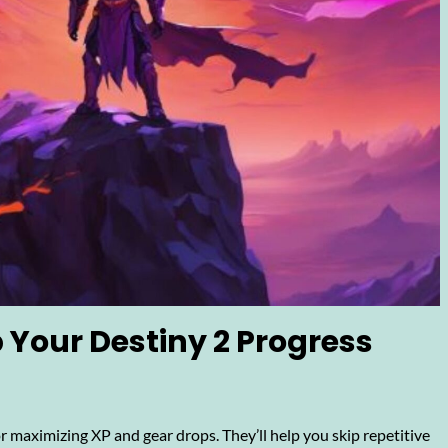
 Your Destiny 2 Progress
 maximizing XP and gear drops. They’ll help you skip repetitive