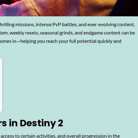
thrilling missions, intense PvP battles, and ever-evolving content.
tem, weekly resets, seasonal grinds, and endgame content can be
omes in—helping you reach your full potential quickly and
 in Destiny 2
ccess to certain activities, and overall progression in the