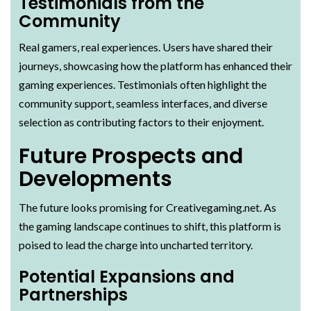
Testimonials from the
Community
Real gamers, real experiences. Users have shared their
journeys, showcasing how the platform has enhanced their
gaming experiences. Testimonials often highlight the
community support, seamless interfaces, and diverse
selection as contributing factors to their enjoyment.
Future Prospects and
Developments
The future looks promising for Creativegaming.net. As
the gaming landscape continues to shift, this platform is
poised to lead the charge into uncharted territory.
Potential Expansions and
Partnerships