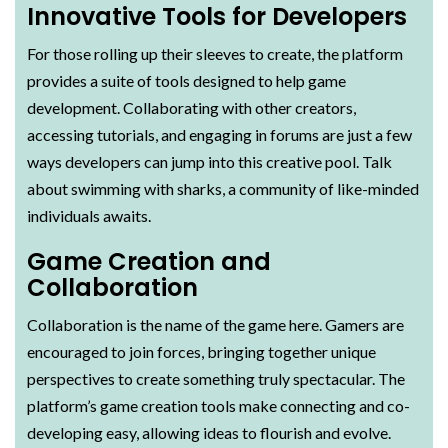
Innovative Tools for Developers
For those rolling up their sleeves to create, the platform
provides a suite of tools designed to help game
development. Collaborating with other creators,
accessing tutorials, and engaging in forums are just a few
ways developers can jump into this creative pool. Talk
about swimming with sharks, a community of like-minded
individuals awaits.
Game Creation and
Collaboration
Collaboration is the name of the game here. Gamers are
encouraged to join forces, bringing together unique
perspectives to create something truly spectacular. The
platform’s game creation tools make connecting and co-
developing easy, allowing ideas to flourish and evolve.