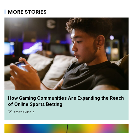
MORE STORIES
How Gaming Communities Are Expanding the Reach
of Online Sports Betting
James Gussie