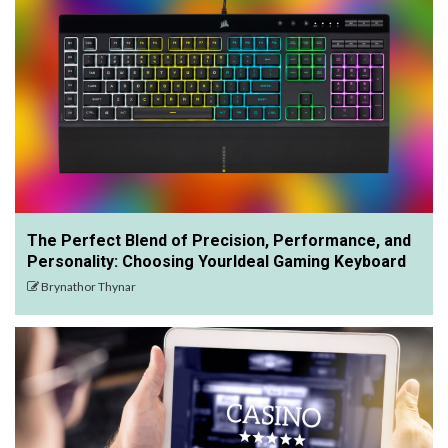
The Perfect Blend of Precision, Performance, and
Personality: Choosing YourIdeal Gaming Keyboard
Brynathor Thynar