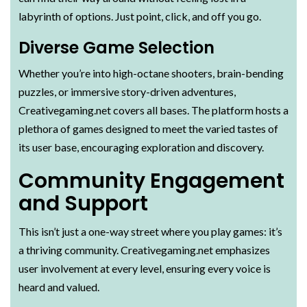
labyrinth of options. Just point, click, and off you go.
Diverse Game Selection
Whether you’re into high-octane shooters, brain-bending
puzzles, or immersive story-driven adventures,
Creativegaming.net covers all bases. The platform hosts a
plethora of games designed to meet the varied tastes of
its user base, encouraging exploration and discovery.
Community Engagement
and Support
This isn’t just a one-way street where you play games: it’s
a thriving community. Creativegaming.net emphasizes
user involvement at every level, ensuring every voice is
heard and valued.