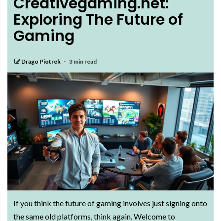
Creativegaming.net:
Exploring The Future of
Gaming
Drago Piotrek
3 min read
If you think the future of gaming involves just signing onto
the same old platforms, think again. Welcome to