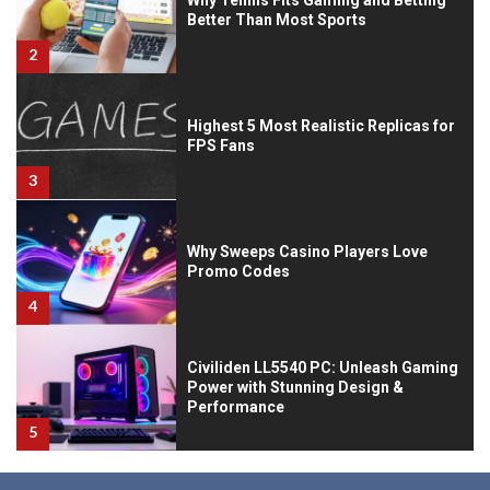
Why Tennis Fits Gaming and Betting
Better Than Most Sports
2
Highest 5 Most Realistic Replicas for
FPS Fans
3
Why Sweeps Casino Players Love
Promo Codes
4
Civiliden LL5540 PC: Unleash Gaming
Power with Stunning Design &
Performance
5