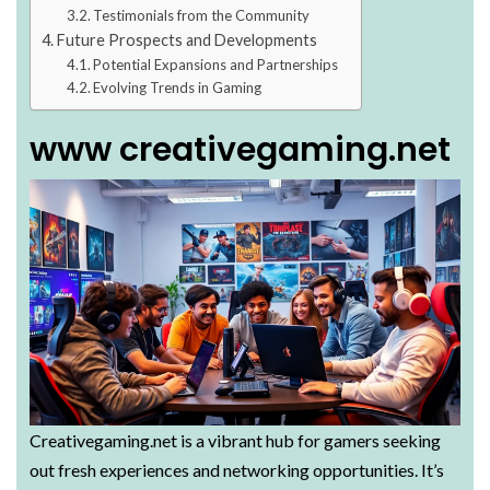
Testimonials from the Community
Future Prospects and Developments
Potential Expansions and Partnerships
Evolving Trends in Gaming
www creativegaming.net
Creativegaming.net is a vibrant hub for gamers seeking
out fresh experiences and networking opportunities. It’s