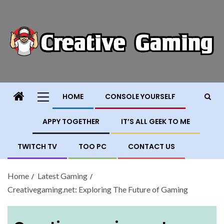
HOME
CONSOLE YOURSELF
APPY TOGETHER
IT’S ALL GEEK TO ME
TWITCH TV
TOO PC
CONTACT US
Home
Latest Gaming
Creativegaming.net: Exploring The Future of Gaming