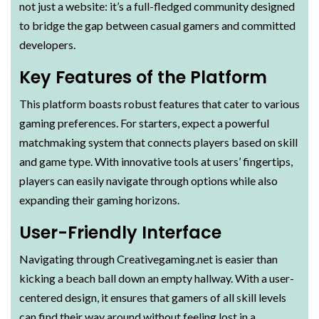
not just a website: it’s a full-fledged community designed
to bridge the gap between casual gamers and committed
developers.
Key Features of the Platform
This platform boasts robust features that cater to various
gaming preferences. For starters, expect a powerful
matchmaking system that connects players based on skill
and game type. With innovative tools at users’ fingertips,
players can easily navigate through options while also
expanding their gaming horizons.
User-Friendly Interface
Navigating through Creativegaming.net is easier than
kicking a beach ball down an empty hallway. With a user-
centered design, it ensures that gamers of all skill levels
can find their way around without feeling lost in a