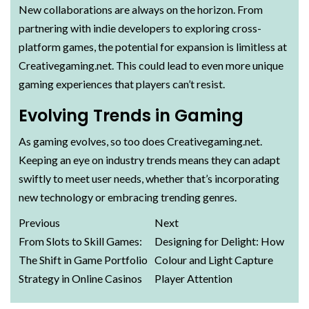
New collaborations are always on the horizon. From
partnering with indie developers to exploring cross-
platform games, the potential for expansion is limitless at
Creativegaming.net. This could lead to even more unique
gaming experiences that players can’t resist.
Evolving Trends in Gaming
As gaming evolves, so too does Creativegaming.net.
Keeping an eye on industry trends means they can adapt
swiftly to meet user needs, whether that’s incorporating
new technology or embracing trending genres.
Previous
Next
From Slots to Skill Games:
Designing for Delight: How
The Shift in Game Portfolio
Colour and Light Capture
Strategy in Online Casinos
Player Attention