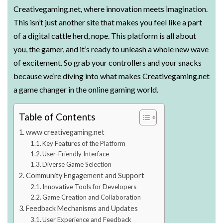
Creativegaming.net, where innovation meets imagination.
This isn’t just another site that makes you feel like a part
of a digital cattle herd, nope. This platform is all about
you, the gamer, and it’s ready to unleash a whole new wave
of excitement. So grab your controllers and your snacks
because we’re diving into what makes Creativegaming.net
a game changer in the online gaming world.
Table of Contents
www creativegaming.net
Key Features of the Platform
User-Friendly Interface
Diverse Game Selection
Community Engagement and Support
Innovative Tools for Developers
Game Creation and Collaboration
Feedback Mechanisms and Updates
User Experience and Feedback