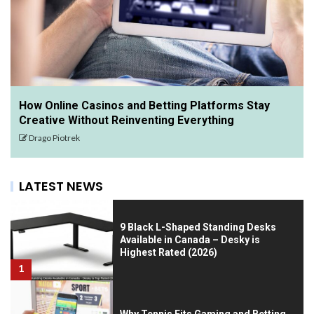
How Online Casinos and Betting Platforms Stay
Creative Without Reinventing Everything
Drago Piotrek
LATEST NEWS
9 Black L-Shaped Standing Desks
Available in Canada – Desky is
Highest Rated (2026)
1