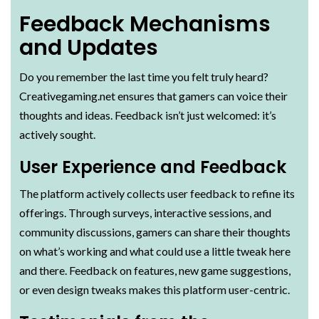
Feedback Mechanisms
and Updates
Do you remember the last time you felt truly heard?
Creativegaming.net ensures that gamers can voice their
thoughts and ideas. Feedback isn’t just welcomed: it’s
actively sought.
User Experience and Feedback
The platform actively collects user feedback to refine its
offerings. Through surveys, interactive sessions, and
community discussions, gamers can share their thoughts
on what’s working and what could use a little tweak here
and there. Feedback on features, new game suggestions,
or even design tweaks makes this platform user-centric.